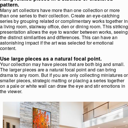
pattern.
Many art collectors have more than one collection or more
than one series to their collection. Create an eye-catching
series by grouping related or complimentary works together in
a living room, stairway office, den or dining room. This strikin
presentation allows the eye to wander between works, seeing
the distinct similarities and differences. This can have an
astonishing impact if the art was selected for emotional
content.
Use large pieces as a natural focal point.
Your collection may have pieces that are both big and small.
The larger pieces are a natural focal point and can bring
drama to any room. But if you are only collecting miniatures or
smaller pieces, strategic matting or placing a series together
on a pale or white wall can draw the eye and stir emotions in
the viewer.