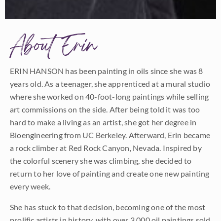
About Erin
ERIN HANSON has been painting in oils since she was 8
years old. As a teenager, she apprenticed at a mural studio
where she worked on 40-foot-long paintings while selling
art commissions on the side. After being told it was too
hard to make a living as an artist, she got her degree in
Bioengineering from UC Berkeley. Afterward, Erin became
a rock climber at Red Rock Canyon, Nevada. Inspired by
the colorful scenery she was climbing, she decided to
return to her love of painting and create one new painting
every week.
She has stuck to that decision, becoming one of the most
prolific artists in history, with over 3,000 oil paintings sold