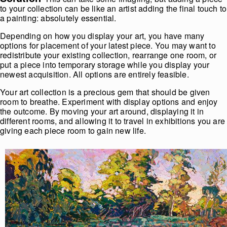
to your collection can be like an artist adding the final touch to
a painting: absolutely essential.
Depending on how you display your art, you have many
options for placement of your latest piece. You may want to
redistribute your existing collection, rearrange one room, or
put a piece into temporary storage while you display your
newest acquisition. All options are entirely feasible.
Your art collection is a precious gem that should be given
room to breathe. Experiment with display options and enjoy
the outcome. By moving your art around, displaying it in
different rooms, and allowing it to travel in exhibitions you are
giving each piece room to gain new life.