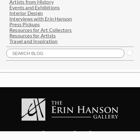
Artists from History
Events and Exhibitions
Interior Design
Interviews with Erin Hanson
Press Pickups
Resources for Art Collectors
Resources for Artists
Travel and Inspiration