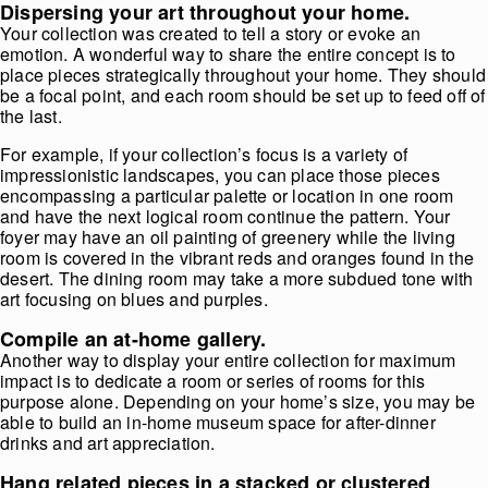
Dispersing your art throughout your home.
Your collection was created to tell a story or evoke an
emotion. A wonderful way to share the entire concept is to
place pieces strategically throughout your home. They should
be a focal point, and each room should be set up to feed off of
the last.
For example, if your collection’s focus is a variety of
impressionistic landscapes, you can place those pieces
encompassing a particular palette or location in one room
and have the next logical room continue the pattern. Your
foyer may have an oil painting of greenery while the living
room is covered in the vibrant reds and oranges found in the
desert. The dining room may take a more subdued tone with
art focusing on blues and purples.
Compile an at-home gallery.
Another way to display your entire collection for maximum
impact is to dedicate a room or series of rooms for this
purpose alone. Depending on your home’s size, you may be
able to build an in-home museum space for after-dinner
drinks and art appreciation.
Hang related pieces in a stacked or clustered