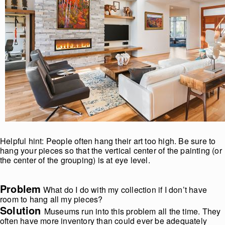
Helpful hint: People often hang their art too high. Be sure to
hang your pieces so that the vertical center of the painting (or
the center of the grouping) is at eye level.
Problem
What do I do with my collection if I don’t have
room to hang all my pieces?
Solution
Museums run into this problem all the time. They
often have more inventory than could ever be adequately