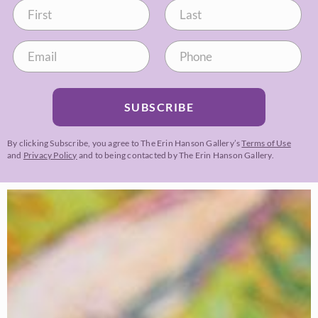
SUBSCRIBE
By clicking Subscribe, you agree to The Erin Hanson Gallery’s
Terms of Use
and
Privacy Policy
and to being contacted by The Erin Hanson Gallery.