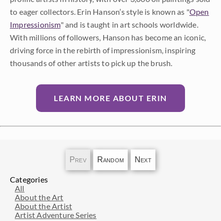
to eager collectors. Erin Hanson’s style is known as "
Open
Impressionism
" and is taught in art schools worldwide.
With millions of followers, Hanson has become an iconic,
driving force in the rebirth of impressionism, inspiring
thousands of other artists to pick up the brush.
LEARN MORE ABOUT ERIN
Prev
Random
Next
Categories
All
About the Art
About the Artist
Artist Adventure Series