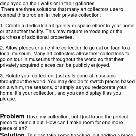
displayed on their walls or in their galleries.
There are three solutions that many art collectors use to
combat this problem in their private collection:
1. Create a dedicated art gallery or space either in your home
or at another facility. This may require remodeling or the
purchase of additional properties.
2. Allow pieces or an entire collection to go out on loan to a
local museum. Many art collectors allow their collections to
go on tour in museums throughout the world so that their
privately acquired pieces can be publicly enjoyed.
3. Rotate your collection, just as is done at museums
throughout the world. You may decide to switch pieces based
on a whim, the seasons, or simply as you redecorate your
home. It’s your collection, and you can display it as you
please.
Problem
I love my collection, but I just found the perfect
piece to round it out. How can I make room for one more
piece of art?
Solution
This can take some finagling, but adding a piece