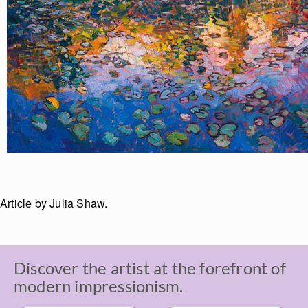
Article by Julia Shaw.
Discover the artist at the forefront of
modern impressionism.