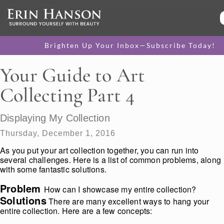
Brighten Up Your Inbox—Subscribe Today!
Your Guide to Art
Collecting Part 4
Displaying My Collection
Thursday, December 1, 2016
As you put your art collection together, you can run into
several challenges. Here is a list of common problems, along
with some fantastic solutions.
Problem
How can I showcase my entire collection?
Solutions
There are many excellent ways to hang your
entire collection. Here are a few concepts: