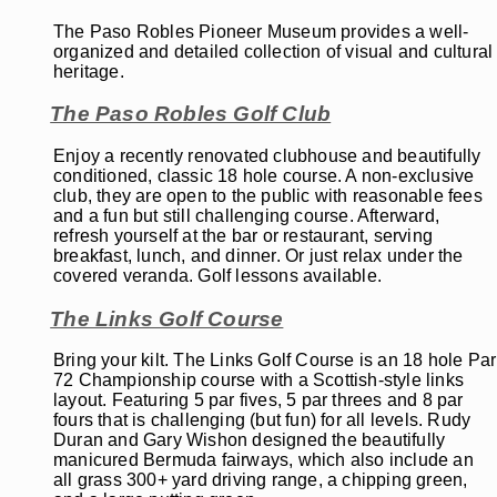
The Paso Robles Pioneer Museum provides a well-
organized and detailed collection of visual and cultural
heritage.
The Paso Robles Golf Club
Enjoy a recently renovated clubhouse and beautifully
conditioned, classic 18 hole course. A non-exclusive
club, they are open to the public with reasonable fees
and a fun but still challenging course. Afterward,
refresh yourself at the bar or restaurant, serving
breakfast, lunch, and dinner. Or just relax under the
covered veranda. Golf lessons available.
The Links Golf Course
Bring your kilt. The Links Golf Course is an 18 hole Par
72 Championship course with a Scottish-style links
layout. Featuring 5 par fives, 5 par threes and 8 par
fours that is challenging (but fun) for all levels. Rudy
Duran and Gary Wishon designed the beautifully
manicured Bermuda fairways, which also include an
all grass 300+ yard driving range, a chipping green,