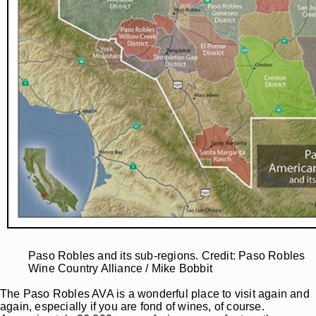
Paso Robles and its sub-regions. Credit: Paso Robles
Wine Country Alliance / Mike Bobbit
The Paso Robles AVA is a wonderful place to visit again and
again, especially if you are fond of wines, of course.