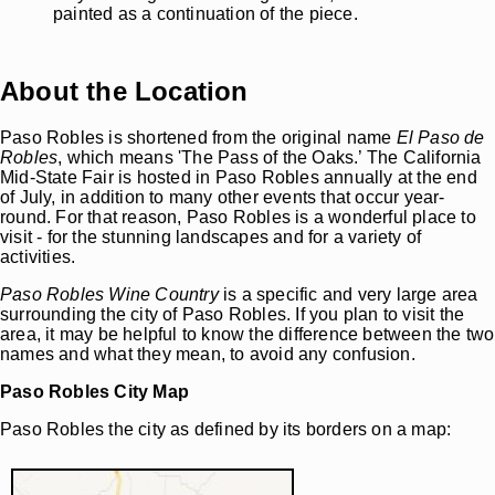
painted as a continuation of the piece.
About the Location
Paso Robles is shortened from the original name
El Paso de
Robles
, which means 'The Pass of the Oaks.’ The California
Mid-State Fair is hosted in Paso Robles annually at the end
of July, in addition to many other events that occur year-
round. For that reason, Paso Robles is a wonderful place to
visit - for the stunning landscapes and for a variety of
activities.
Paso Robles Wine Country
is a specific and very large area
surrounding the city of Paso Robles. If you plan to visit the
area, it may be helpful to know the difference between the two
names and what they mean, to avoid any confusion.
Paso Robles City Map
Paso Robles the city as defined by its borders on a map: