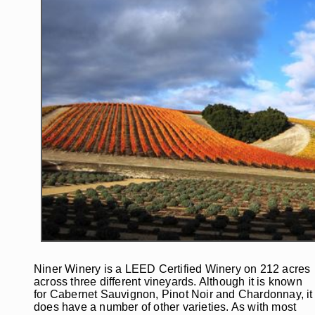
Niner Winery is a LEED Certified Winery on 212 acres
across three different vineyards. Although it is known
for Cabernet Sauvignon, Pinot Noir and Chardonnay, it
does have a number of other varieties. As with most