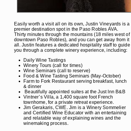
Easily worth a visit all on its own, Justin Vineyards is a
premier destination spot in the Paso Robles AVA.
Thirty minutes through the mountains (18 miles west of
downtown Paso Robles), and you can get away from it
all. Justin features a dedicated hospitality staff to guide
you through a complete winery experience, including:
Daily Wine Tastings
Winery Tours (call for times)
Wine Seminars (call to reserve)
Food & Wine Tasting Seminars (May-October)
Farm to Fork Restaurant serving breakfast, lunch
& dinner
Beautifully appointed suites at the Just Inn B&B
Vintner’s Villa, a 1,400 square foot French
townhome, for a private retreat experience.
Jim Gerakaris, CWE. Jim is a Winery Sommelier
and Certified Wine Educator with an entertaining
and relatable way of explaining wines and the
winemaking process.