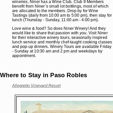
wineries, Niner has a Wine Club. Club 9 Members
benefit from Niner’s small lot bottlings, most of which
are allocated to the members. Drop by for Wine
Tastings (daily from 10:00 am to 5:00 pm), then stay for
lunch (Thursday - Sunday, 11:00 am - 4:00 pm).
Love wine & food? So does Niner Winery! And they
would like to share that passion with
you
. Visit Niner
for their interactive winery tours, seasonally inspired
lunch service and monthly chef-taught cooking classes
and pop-up dinners. Winery Tours are available Friday
- Sunday at 10:30 am and 2 pm and weekdays by
appointment.
Where to Stay in Paso Robles
Allegretto Vineyard Resort