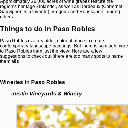
Approximately 26,000 acres of wine grapes feature the
region’s heritage Zinfandel, as well as Bordeaux (Cabernet
Sauvignon is a favorite), Viognier and Roussanne, among
others.
Things to do in Paso Robles
Paso Robles is a beautiful, colorful place to create
contemporary landscape paintings. But there is so much more
to Paso Robles than just the view! Here are a few
suggestions to check out (there are too many spots to name
them all):
Wineries in Paso Robles
Justin Vineyards
& Winery