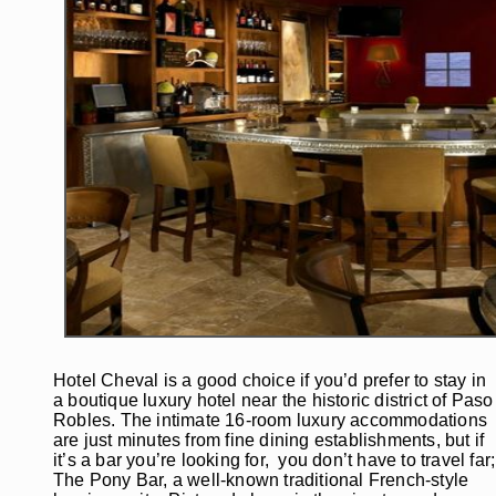
Hotel Cheval is a good choice if you’d prefer to stay in
a boutique luxury hotel near the historic district of Paso
Robles. The intimate 16-room luxury accommodations
are just minutes from fine dining establishments, but if
it’s a bar you’re looking for, you don’t have to travel far;
The Pony Bar, a well-known traditional French-style