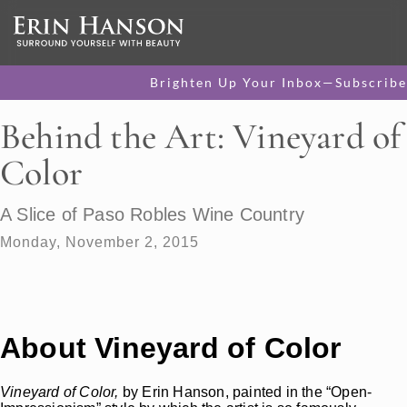
Brighten Up Your Inbox—Subscribe
Behind the Art: Vineyard of
Color
A Slice of Paso Robles Wine Country
Monday, November 2, 2015
About Vineyard of Color
Vineyard of Color,
by Erin Hanson, painted in the “Open-