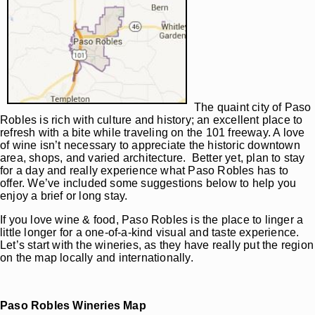
The quaint city of Paso
Robles is rich with culture and history; an excellent place to
refresh with a bite while traveling on the 101 freeway. A love
of wine isn’t necessary to appreciate the historic downtown
area, shops, and varied architecture. Better yet, plan to stay
for a day and really experience what Paso Robles has to
offer. We’ve included some suggestions below to help you
enjoy a brief or long stay.
If you love wine & food, Paso Robles is the place to linger a
little longer for a one-of-a-kind visual and taste experience.
Let’s start with the wineries, as they have really put the region
on the map locally and internationally.
Paso Robles Wineries Map