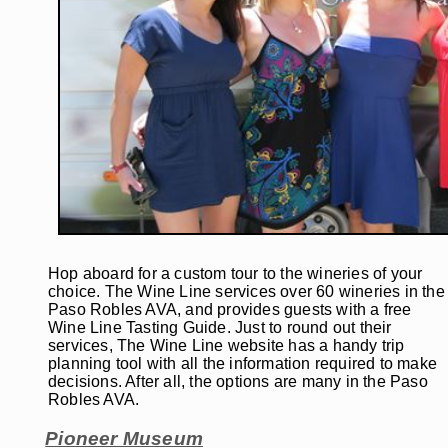
Hop aboard for a custom tour to the wineries of your
choice. The Wine Line services over 60 wineries in the
Paso Robles AVA, and provides guests with a free
Wine Line Tasting Guide. Just to round out their
services, The Wine Line website has a handy trip
planning tool with all the information required to make
decisions. After all, the options are many in the Paso
Robles AVA.
Pioneer Museum