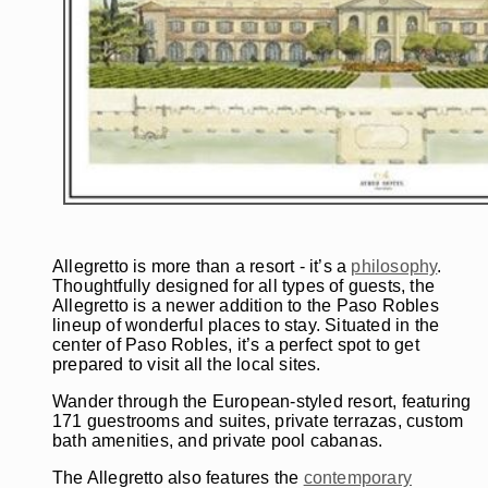
Allegretto is more than a resort - it’s a
philosophy
.
Thoughtfully designed for all types of guests, the
Allegretto is a newer addition to the Paso Robles
lineup of wonderful places to stay. Situated in the
center of Paso Robles, it’s a perfect spot to get
prepared to visit all the local sites.
Wander through the European-styled resort, featuring
171 guestrooms and suites, private terrazas, custom
bath amenities, and private pool cabanas.
The Allegretto also features the
contemporary