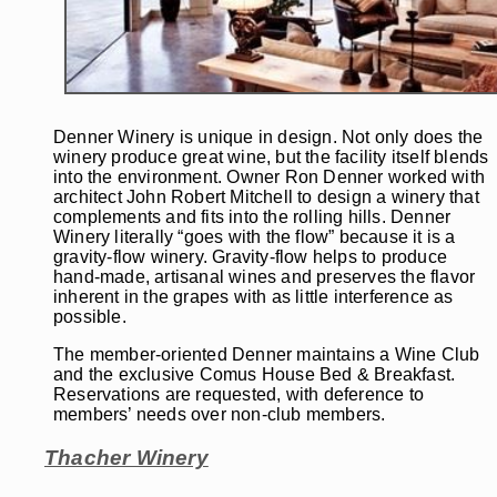
Denner Winery is unique in design. Not only does the
winery produce great wine, but the facility itself blends
into the environment. Owner Ron Denner worked with
architect John Robert Mitchell to design a winery that
complements and fits into the rolling hills. Denner
Winery literally “goes with the flow” because it is a
gravity-flow winery. Gravity-flow helps to produce
hand-made, artisanal wines and preserves the flavor
inherent in the grapes with as little interference as
possible.
The member-oriented Denner maintains a Wine Club
and the exclusive Comus House Bed & Breakfast.
Reservations are requested, with deference to
members’ needs over non-club members.
Thacher Winery