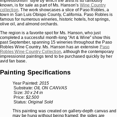
Impressionism” style by which the artist is so famously
known, is for sale as part of Ms. Hanson’s
Wine Country
collection
. The work showcases a slice of Paso Robles, a
town in San Luis Obispo County, California. Paso Robles is
famous for numerous wineries, historic hotels, hot springs,
olive oil, and almond orchards.
The region is a favorite spot for Ms. Hanson, who just
completed a successful month-long “Art & Wine” show this
past September, spanning 15 wineries throughout the Paso
Robles Wine Country. Ms. Hanson has an extensive
Paso
Robles Wine Country Collection
, although the contemporary
impressionist paintings tend to be purchased quickly by her
avid fan base.
Painting Specifications
Year Painted:
2015
Substrate:
OIL ON CANVAS
Size:
30 x 24 in
Price:
$2,500
Status:
Original Sold
This painting was created on gallery-depth canvas and
may be hung without being framed; the sides are