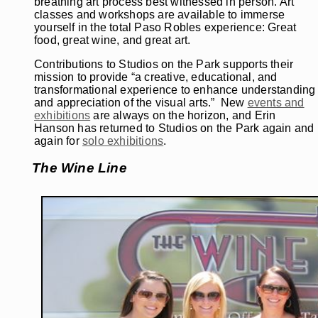
breathing art process best witnessed in person. Art
classes and workshops are available to immerse
yourself in the total Paso Robles experience: Great
food, great wine, and great art.
Contributions to Studios on the Park supports their
mission to provide “a creative, educational, and
transformational experience to enhance understanding
and appreciation of the visual arts.” New
events and
exhibitions
are always on the horizon, and Erin
Hanson has returned to Studios on the Park again and
again for
solo exhibitions
.
The Wine Line