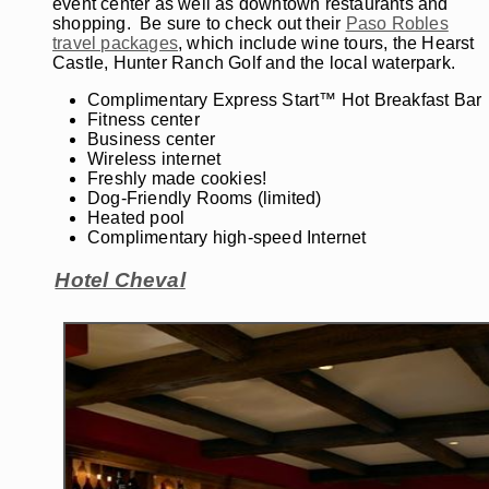
event center as well as downtown restaurants and
shopping. Be sure to check out their
Paso Robles
travel packages
, which include wine tours, the Hearst
Castle, Hunter Ranch Golf and the local waterpark.
Complimentary Express Start™ Hot Breakfast Bar
Fitness center
Business center
Wireless internet
Freshly made cookies!
Dog-Friendly Rooms (limited)
Heated pool
Complimentary high-speed Internet
Hotel Cheval