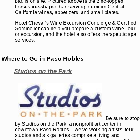
bar, is on site. Pictured above is the zinc-topped,
horseshoe-shaped bar, serving premium Central
California wines, appetizers, and small plates.
Hotel Cheval’s Wine Excursion Concierge & Certified
Sommelier can help you prepare a custom Wine Tour
or excursion, and the hotel also offers therapeutic spa
services.
Where to Go in Paso Robles
Studios on the Park
Be sure to stop
by Studios on the Park, a nonprofit art center in
downtown Paso Robles. Twelve working artists, four
studios and six galleries comprise a living and