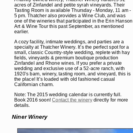
acres of Zinfandel and petite syrah vineyards. Their
Tasting Room is available Thursday - Monday, 11 am -
5 pm. Thatcher also provides a Wine Club, and was
one of the wineries that participated in the Erin Hanson
Art & Wine Tour this past September, as mentioned
earlier.
A cozy facility, intimate weddings, and parties are a
specialty at Thatcher Winery. It’s the perfect spot for a
small, classic Country-style wedding, replete with hay
fields, vineyards & premium boutique production
Zinfandel and Rhone wines. If you prefer a private
wedding and exclusive use of a 52-acre ranch, with
1920's barn, winery, tasting room, and vineyard, this is
the place! It’s loaded with old fashioned casual
Californian charm.
Note: The 2015 wedding calendar is currently full.
Book 2016 soon!
Contact the winery
directly for more
details.
Niner Winery