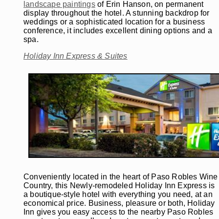
landscape paintings
of Erin Hanson, on permanent
display throughout the hotel. A stunning backdrop for
weddings or a sophisticated location for a business
conference, it includes excellent dining options and a
spa.
Holiday Inn Express & Suites
Conveniently located in the heart of Paso Robles Wine
Country, this Newly-remodeled Holiday Inn Express is
a boutique-style hotel with everything you need, at an
economical price. Business, pleasure or both, Holiday
Inn gives you easy access to the nearby Paso Robles