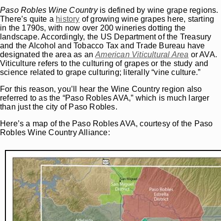
Paso Robles Wine Country
is defined by wine grape regions.
There’s quite a
history
of growing wine grapes here, starting
in the 1790s, with now over 200 wineries dotting the
landscape. Accordingly, the US Department of the Treasury
and the Alcohol and Tobacco Tax and Trade Bureau have
designated the area as an
American Viticultural Area
or AVA.
Viticulture refers to the culturing of grapes or the study and
science related to grape culturing; literally “vine culture.”
For this reason, you’ll hear the Wine Country region also
referred to as the “Paso Robles AVA,” which is much larger
than just the city of Paso Robles.
Here’s a map of the Paso Robles AVA, courtesy of the Paso
Robles Wine Country Alliance: