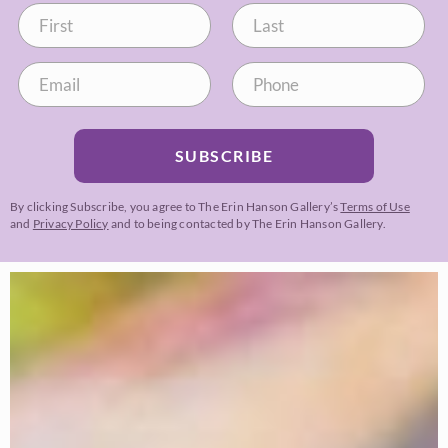
SUBSCRIBE
By clicking Subscribe, you agree to The Erin Hanson Gallery’s
Terms of Use
and
Privacy Policy
and to being contacted by The Erin Hanson Gallery.