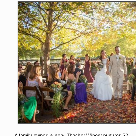
A family-owned winery, Thacher Winery nurtures 52