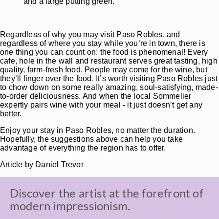
and a large putting green.
Regardless of why you may visit Paso Robles, and
regardless of where you stay while you’re in town, there is
one thing you can count on: the food is phenomenal! Every
cafe, hole in the wall and restaurant serves great tasting, high
quality, farm-fresh food. People may come for the wine, but
they’ll linger over the food. It’s worth visiting Paso Robles just
to chow down on some really amazing, soul-satisfying, made-
to-order deliciousness. And when the local Sommelier
expertly pairs wine with your meal - it just doesn’t get any
better.
Enjoy your stay in Paso Robles, no matter the duration.
Hopefully, the suggestions above can help you take
advantage of everything the region has to offer.
Article by Daniel Trevor
Discover the artist at the forefront of
modern impressionism.