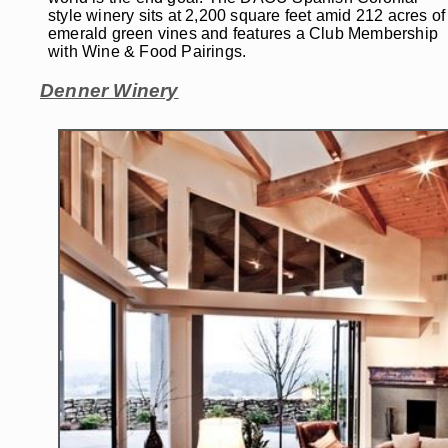
style winery sits at 2,200 square feet amid 212 acres of
emerald green vines and features a Club Membership
with Wine & Food Pairings.
Denner Winery