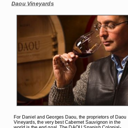
Daou Vineyards
For Daniel and Georges Daou, the proprietors of Daou
Vineyards, the very best Cabernet Sauvignon in the
world is the end goal. The DAOU Spanish Colonial-