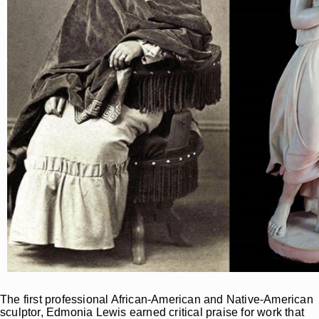
The first professional African-American and Native-American
sculptor, Edmonia Lewis earned critical praise for work that