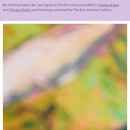
By clicking Subscribe, you agree to The Erin Hanson Gallery’s
Terms of Use
and
Privacy Policy
and to being contacted by The Erin Hanson Gallery.