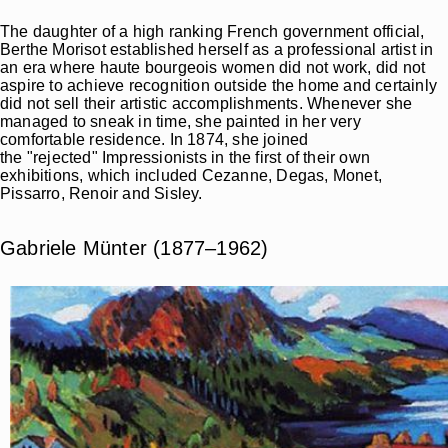
The daughter of a high ranking French government official,
Berthe Morisot established herself as a professional artist in
an era where haute bourgeois women did not work, did not
aspire to achieve recognition outside the home and certainly
did not sell their artistic accomplishments. Whenever she
managed to sneak in time, she painted in her very
comfortable residence. In 1874, she joined
the "rejected" Impressionists in the first of their own
exhibitions, which included Cezanne, Degas, Monet,
Pissarro, Renoir and Sisley.
Gabriele Münter (1877–1962)