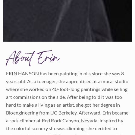
About Erin
ERIN HANSON has been painting in oils since she was 8
years old. As a teenager, she apprenticed at a mural studio
where she worked on 40-foot-long paintings while selling
art commissions on the side. After being told it was too
hard to make a living as an artist, she got her degree in
Bioengineering from UC Berkeley. Afterward, Erin became
a rock climber at Red Rock Canyon, Nevada. Inspired by
the colorful scenery she was climbing, she decided to