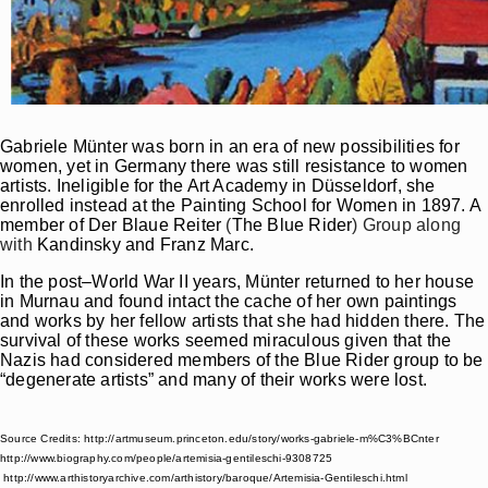
Gabriele Münter was born in an era of new possibilities for
women, yet in Germany there was still resistance to women
artists. Ineligible for the Art Academy in Düsseldorf, she
enrolled instead at the Painting School for Women in 1897. A
member of
Der Blaue Reiter
(
The Blue Rider
) Group along
with
Kandinsky and Franz Marc.
In the post–World War II years, Münter returned to her house
in Murnau and found intact the cache of her own paintings
and works by her fellow artists that she had hidden there. The
survival of these works seemed miraculous given that the
Nazis had considered members of the Blue Rider group to be
“degenerate artists” and many of their works were lost.
Source Credits: http://artmuseum.princeton.edu/story/works-gabriele-m%C3%BCnter
http://www.biography.com/people/artemisia-gentileschi-9308725
http://www.arthistoryarchive.com/arthistory/baroque/Artemisia-Gentileschi.html