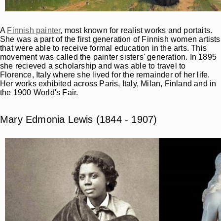
A
Finnish painter
, most known for realist works and portaits.
She was a part of the first generation of Finnish women artists
that were able to receive formal education in the arts. This
movement was called the painter sisters' generation. In 1895
she recieved a scholarship and was able to travel to
Florence, Italy where she lived for the remainder of her life.
Her works exhibited across Paris, Italy, Milan, Finland and in
the 1900 World's Fair.
Mary Edmonia Lewis (1844 - 1907)