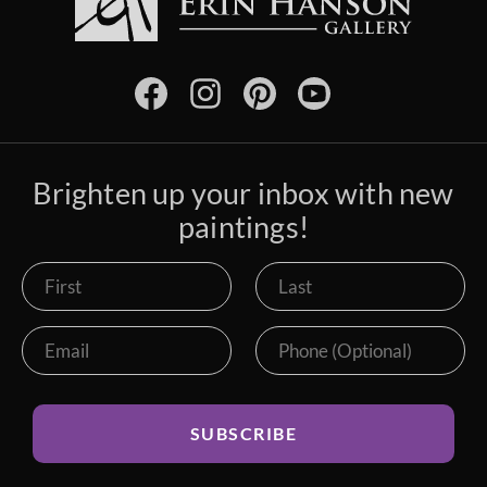
Brighten up your inbox with new
paintings!
SUBSCRIBE