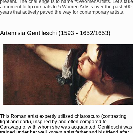
present. The challenge is to name #5WomenArtists. Let's tak
a moment to tip our hats to 5 Women Artists over the past 500
years that actively paved the way for contemporary artists.
Artemisia Gentileschi (1593 - 1652/1653)
This Roman artist expertly utilized chiaroscuro (contrasting
light and dark), inspired by and often compared to
Caravaggio, with whom she was acquainted. Gentileschi was
trained under her well known artist father and his friend after