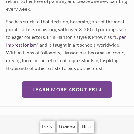
return to her love of painting and create one new painting
every week.
She has stuck to that decision, becoming one of the most
prolific artists in history, with over 3,000 oil paintings sold
to eager collectors. Erin Hanson’s style is known as "
Open
Impressionism
" and is taught in art schools worldwide.
With millions of followers, Hanson has become an iconic,
driving force in the rebirth of impressionism, inspiring
thousands of other artists to pick up the brush.
LEARN MORE ABOUT ERIN
Prev
Random
Next