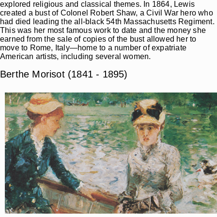
explored religious and classical themes. In 1864, Lewis
created a bust of Colonel Robert Shaw, a Civil War hero who
had died leading the all-black 54th Massachusetts Regiment.
This was her most famous work to date and the money she
earned from the sale of copies of the bust allowed her to
move to Rome, Italy—home to a number of expatriate
American artists, including several women.
Berthe Morisot (1841 - 1895)