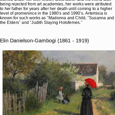
being rejected from art academies, her works were atributed
to her father for years after her death until coming to a higher
level of promenince in the 1980's and 1990's. Artemisia is
known for such works as "Madonna and Child, "Susanna and
the Elders" and "Judith Slaying Holofernes."
Elin Danielson-Gambogi (1861 - 1919)