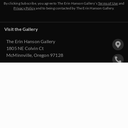
By clicking Subscribe, you agree to The Erin Hanson Gallery’s
Terms of Use
and
Privacy Policy
and to being contacted by The Erin Hanson Gallery.
Visit the Gallery
The Erin Hanson Gallery
1805 NE Colvin Ct
McMinnville, Oregon 97128
(503) 334-3670
info@erinhanson.com
Upcoming Events
Purchase Artwork
About