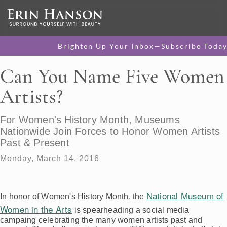
Brighten Up Your Inbox—Subscribe Today
Can You Name Five Women
Artists?
For Women's History Month, Museums
Nationwide Join Forces to Honor Women Artists
Past & Present
Monday, March 14, 2016
National Museum of
In honor of Women's History Month, the
Women in the Arts
is spearheading a social media
campaing celebrating the many women artists past and