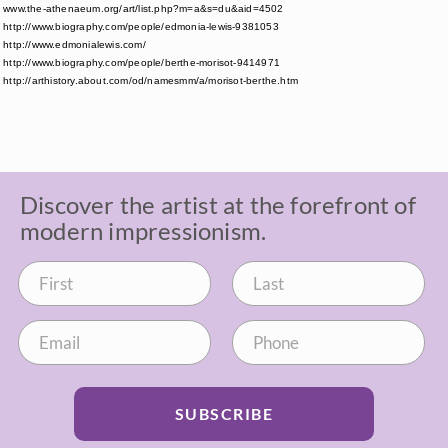
www.the-athenaeum.org/art/list.php?m=a&s=du&aid=4502
http://www.biography.com/people/edmonia-lewis-9381053
http://www.edmonialewis.com/
http://www.biography.com/people/berthe-morisot-9414971
http://arthistory.about.com/od/namesmm/a/morisot-berthe.htm
Discover the artist at the forefront of
modern impressionism.
SUBSCRIBE