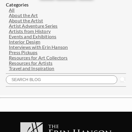
Categories
All
About the Art
About the Artist
Artist Adventure Series
Artists from History
Events and Exhibitions
Interior Design
Interviews with Erin Hanson
Press Pickups
Resources for Art Collectors
Resources for Artists
Travel and Inspiration