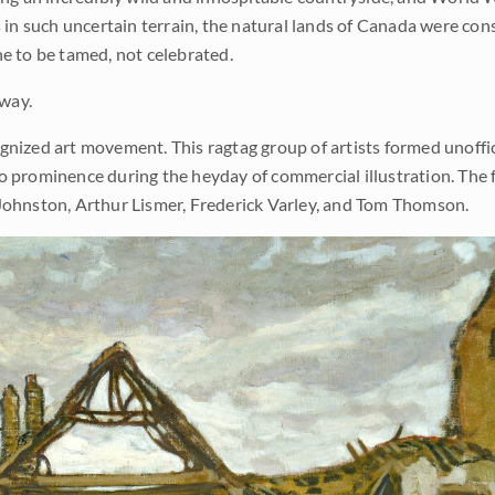
s in such uncertain terrain, the natural lands of Canada were con
ne to be tamed, not celebrated.
 way.
gnized art movement. This ragtag group of artists formed unoffic
to prominence during the heyday of commercial illustration. The 
k Johnston, Arthur Lismer, Frederick Varley, and Tom Thomson.