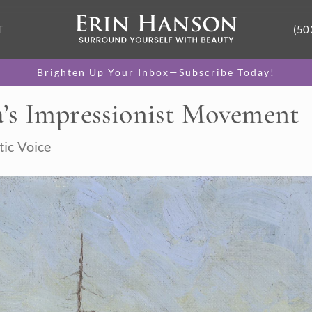
T
(50
Brighten Up Your Inbox—Subscribe Today!
’s Impressionist Movement
tic Voice