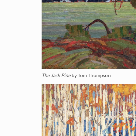
The Jack Pine
by Tom Thompson