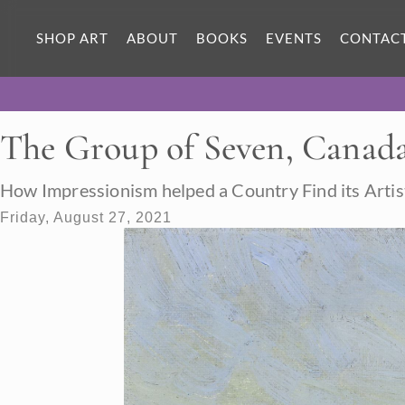
SHOP ART
ABOUT
BOOKS
EVENTS
CONTAC
The Group of Seven, Canada
How Impressionism helped a Country Find its Artis
Friday, August 27, 2021