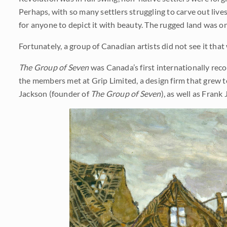
Perhaps, with so many settlers struggling to carve out live
for anyone to depict it with beauty. The rugged land was o
Fortunately, a group of Canadian artists did not see it that
The Group of Seven
was Canada’s first internationally reco
the members met at Grip Limited, a design firm that grew 
Jackson (founder of
The Group of Seven
), as well as Fran