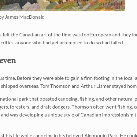
by James MacDonald
tics felt the Canadian art of the time was too European and they 
of critics, anyone who had yet attempted to do so had failed.
even
 time. Before they were able to gain a firm footing in the local 
nds shipped overseas. Tom Thomson and Arthur Lismer stayed hom
onal park that boasted canoeing, fishing, and other natural pl
rs, foresters, and draft dodgers. Thomson often went fishing, c
r and was developing a unique style of Canadian impressionism 
 his life while canoeing in his beloved Algonquin Park. He coul