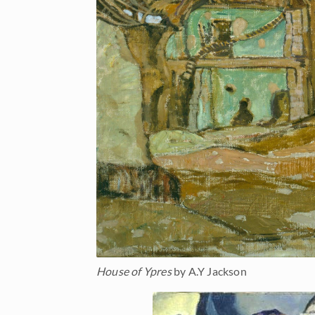
House of Ypres
by A.Y Jackson