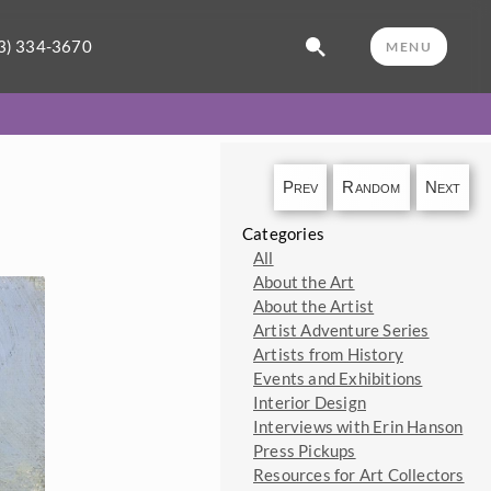
3) 334-3670
MENU
Prev
Random
Next
Categories
All
About the Art
About the Artist
Artist Adventure Series
Artists from History
Events and Exhibitions
Interior Design
Interviews with Erin Hanson
Press Pickups
Resources for Art Collectors