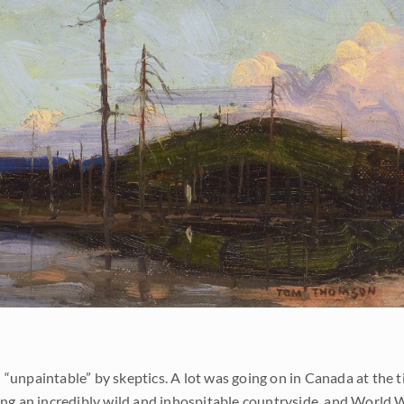
“unpaintable” by skeptics. A lot was going on in Canada at the t
ging an incredibly wild and inhospitable countryside, and World 