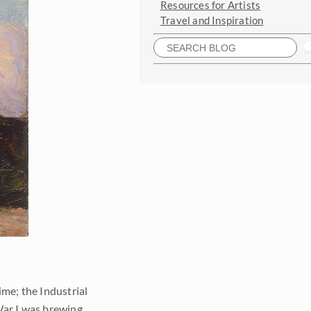
Resources for Artists
Travel and Inspiration
ime; the Industrial
War I was brewing.