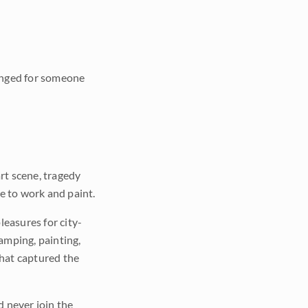
longed for someone
art scene, tragedy
e to work and paint.
easures for city-
amping, painting,
that captured the
d never join the