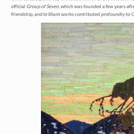
official
Group of Seven
, which was founded a few years after
friendship, and brilliant works contributed profoundly to