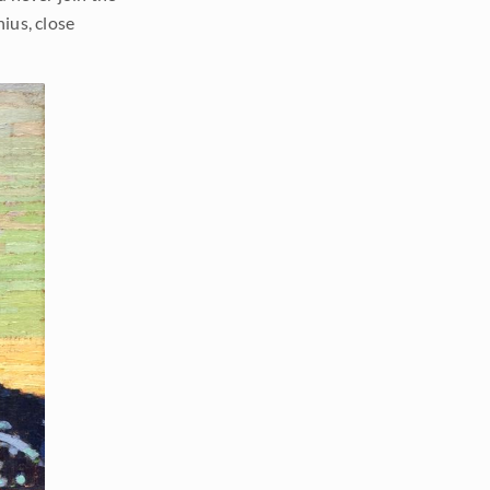
nius, close