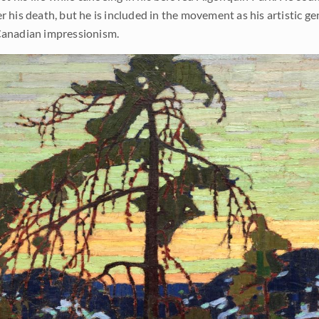
 his death, but he is included in the movement as his artistic ge
 Canadian impressionism.