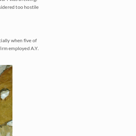
sidered too hostile
ially when five of
firm employed A.Y.