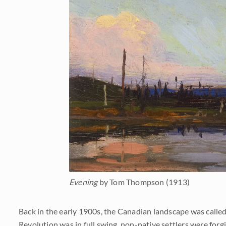
Evening
by Tom Thompson (1913)
Back in the early 1900s, the Canadian landscape was called 
Revolution was in full swing, non-native settlers were for