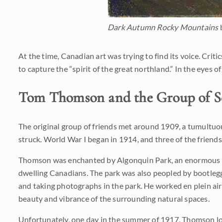
Dark Autumn Rocky Mountains
At the time, Canadian art was trying to find its voice. Cri
to capture the “spirit of the great northland.” In the eyes 
Tom Thomson and the Group of S
The original group of friends met around 1909, a tumultuous
struck. World War I began in 1914, and three of the frie
Thomson was enchanted by Algonquin Park, an enormous nati
dwelling Canadians. The park was also peopled by bootlegge
and taking photographs in the park. He worked en plein ai
beauty and vibrance of the surrounding natural spaces.
Unfortunately, one day in the summer of 1917, Thomson lost