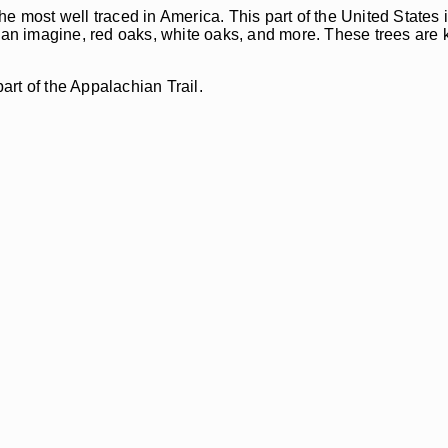
the most well traced in America. This part of the United Stat
 can imagine, red oaks, white oaks, and more. These trees are 
art of the Appalachian Trail.