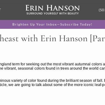
T
(50
Brighten Up Your Inbox—Subscribe Today!
heast with Erin Hanson [Part
gland term for seeking out the most vibrant autumnal colors a
he vibrant, seasonal colors found in trees around the world can
ous variety of color found during the brilliant season of fall.
rticle, we are going to talk about some of the more iconic leaf