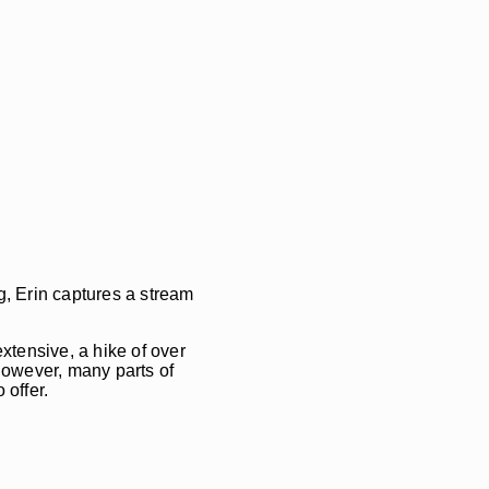
g, Erin captures a stream
extensive, a hike of over
 However, many parts of
 offer.