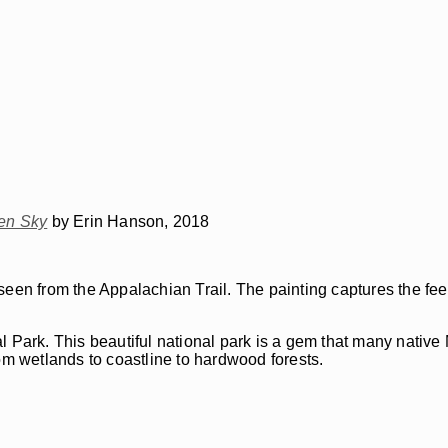
en Sky
by Erin Hanson, 2018
seen from the Appalachian Trail. The painting captures the fee
ark. This beautiful national park is a gem that many native
om wetlands to coastline to hardwood forests.