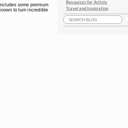
Resources for Artists
es includes some premium
Travel and Inspiration
known to turn incredible