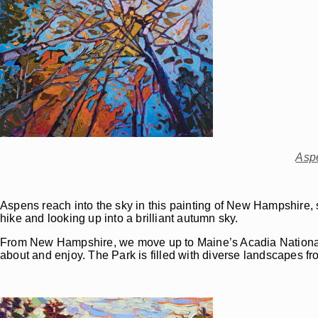
Asp
Aspens reach into the sky in this painting of New Hampshire, 
hike and looking up into a brilliant autumn sky.
From New Hampshire, we move up to Maine’s Acadia National P
about and enjoy. The Park is filled with diverse landscapes fr