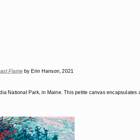
ast Flame
by Erin Hanson, 2021
adia National Park, in Maine. This petite canvas encapsulates