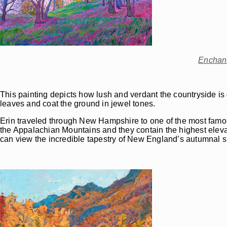
Enchant
This painting depicts how lush and verdant the countryside is
leaves and coat the ground in jewel tones.
Erin traveled through New Hampshire to one of the most famous
the Appalachian Mountains and they contain the highest eleva
can view the incredible tapestry of New England’s autumnal s