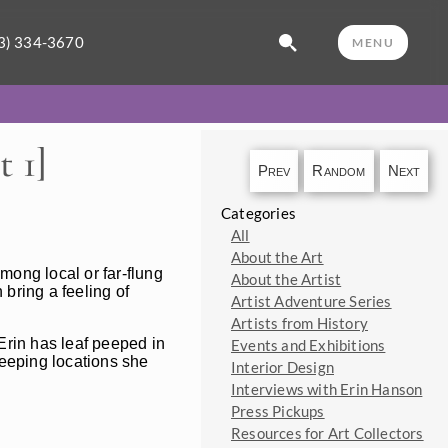
3) 334-3670
MENU
 1]
Prev
Random
Next
Categories
All
About the Art
mong local or far-flung
About the Artist
 bring a feeling of
Artist Adventure Series
Artists from History
 Erin has leaf peeped in
Events and Exhibitions
-peeping locations she
Interior Design
Interviews with Erin Hanson
Press Pickups
Resources for Art Collectors