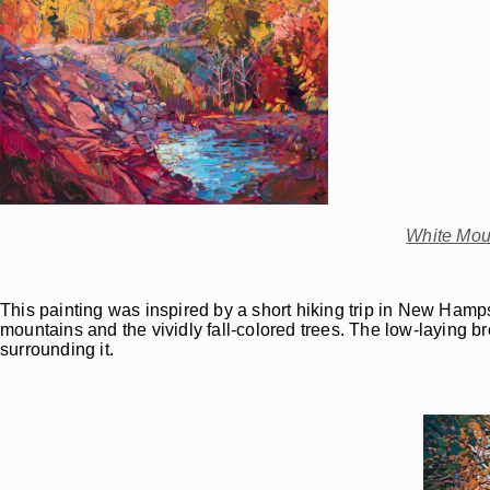
White Mou
This painting was inspired by a short hiking trip in New Hamps
mountains and the vividly fall-colored trees. The low-laying br
surrounding it.