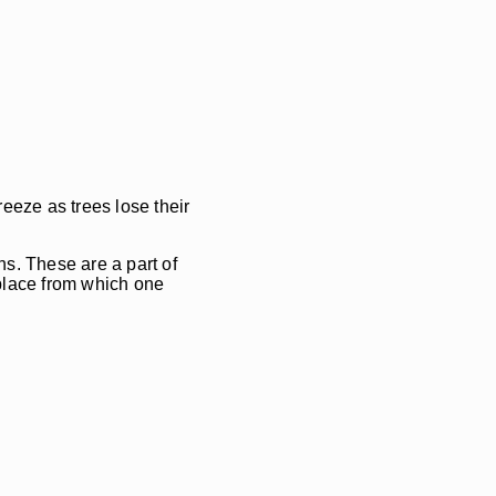
eeze as trees lose their
s. These are a part of
 place from which one