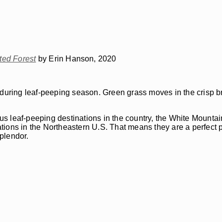
ed Forest
by Erin Hanson, 2020
 during leaf-peeping season. Green grass moves in the crisp br
 leaf-peeping destinations in the country, the White Mountain
tions in the Northeastern U.S. That means they are a perfect
plendor.