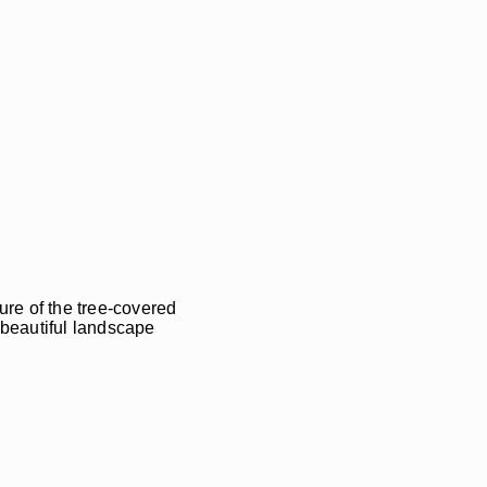
ure of the tree-covered
e beautiful landscape