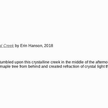
al Creek
by Erin Hanson, 2018
bled upon this crystalline creek in the middle of the afternoo
aple tree from behind and created refraction of crystal light t