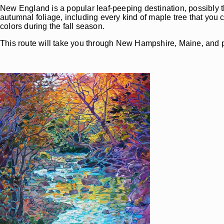
New England is a popular leaf-peeping destination, possibly 
autumnal foliage, including every kind of maple tree that you
colors during the fall season.
This route will take you through New Hampshire, Maine, and p