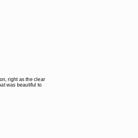
n, right as the clear
hat was beautiful to