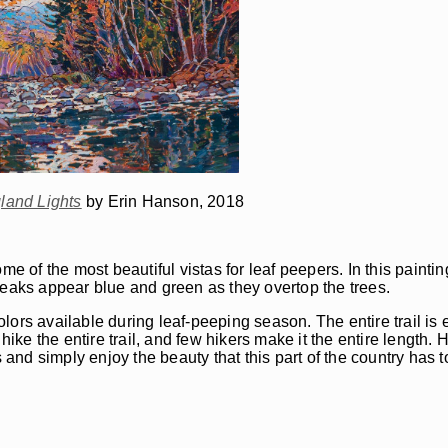
and Lights
by Erin Hanson, 2018
of the most beautiful vistas for leaf peepers. In this paintin
peaks appear blue and green as they overtop the trees.
colors available during leaf-peeping season. The entire trail is 
hike the entire trail, and few hikers make it the entire length.
 and simply enjoy the beauty that this part of the country has to