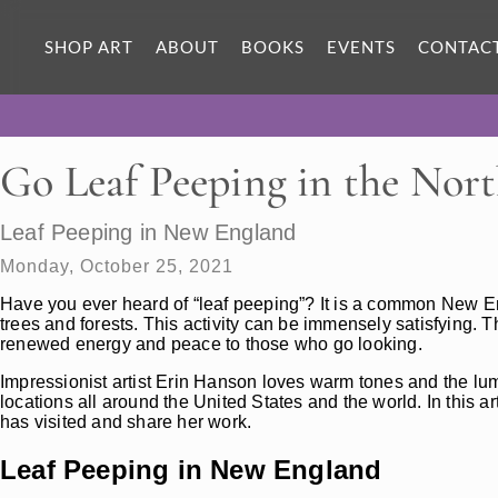
SHOP ART
ABOUT
BOOKS
EVENTS
CONTAC
Go Leaf Peeping in the Nort
Leaf Peeping in New England
Monday, October 25, 2021
Have you ever heard of “leaf peeping”? It is a common New En
trees and forests. This activity can be immensely satisfying. T
renewed energy and peace to those who go looking.
Impressionist artist Erin Hanson loves warm tones and the lumin
locations all around the United States and the world. In this a
has visited and share her work.
Leaf Peeping in New England