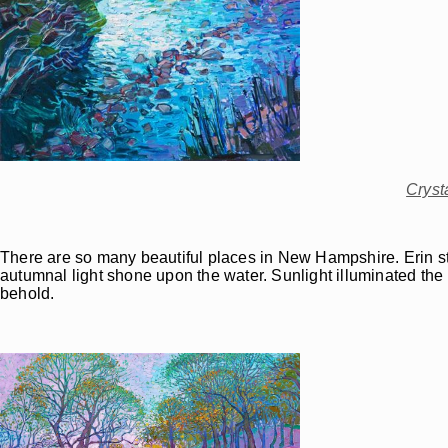
Cryst
There are so many beautiful places in New Hampshire. Erin stum
autumnal light shone upon the water. Sunlight illuminated the m
behold.