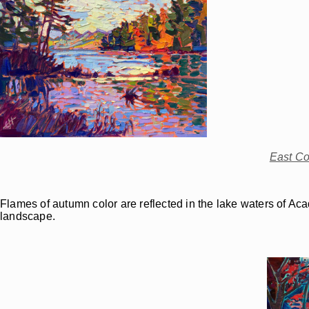
East Co
Flames of autumn color are reflected in the lake waters of Ac
landscape.