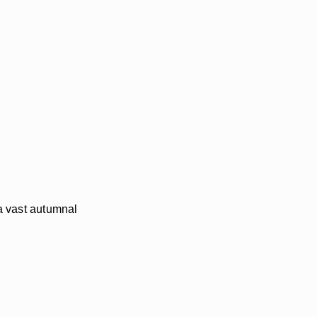
 a vast autumnal