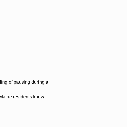
ling of pausing during a
 Maine residents know