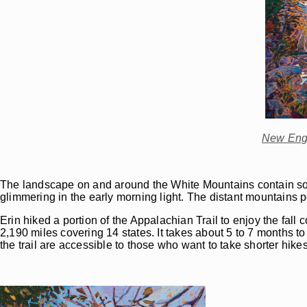
New Engl
The landscape on and around the White Mountains contain some 
glimmering in the early morning light. The distant mountains 
Erin hiked a portion of the Appalachian Trail to enjoy the fall 
2,190 miles covering 14 states. It takes about 5 to 7 months to 
the trail are accessible to those who want to take shorter hikes