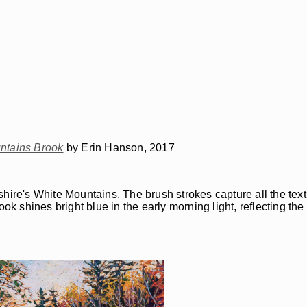
ntains Brook
by Erin Hanson, 2017
hire's White Mountains. The brush strokes capture all the text
ook shines bright blue in the early morning light, reflecting th