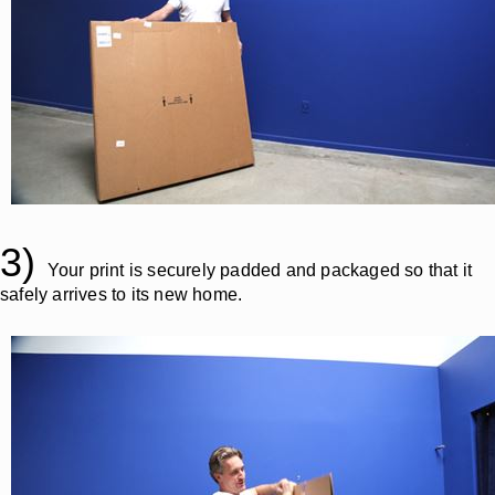
3)
Your print is securely padded and packaged so that it
safely arrives to its new home.