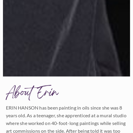
About Erin
ERIN HANSON has been painting in oils since she was 8
years old. As a teenager, she apprenticed at a mural studio
where she worked on 40-foot-long paintings while selling
art commissions on the side. After being told it was too