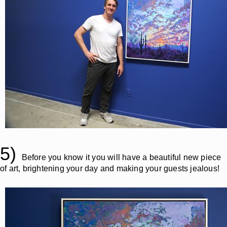
5)
Before you know it you will have a beautiful new piece
of art, brightening your day and making your guests jealous!