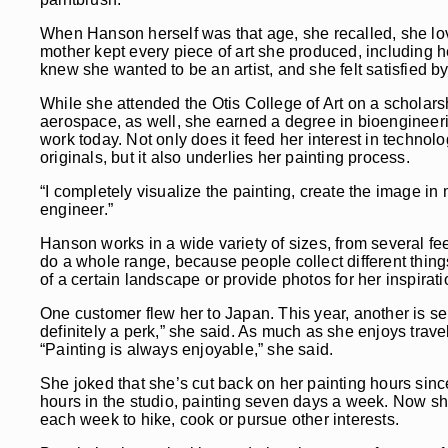
When Hanson herself was that age, she recalled, she love
mother kept every piece of art she produced, including her
knew she wanted to be an artist, and she felt satisfied by
While she attended the Otis College of Art on a scholarshi
aerospace, as well, she earned a degree in bioengineerin
work today. Not only does it feed her interest in technolo
originals, but it also underlies her painting process.
“I completely visualize the painting, create the image in m
engineer.”
Hanson works in a wide variety of sizes, from several feet 
do a whole range, because people collect different thing
of a certain landscape or provide photos for her inspirati
One customer flew her to Japan. This year, another is se
definitely a perk,” she said. As much as she enjoys trav
“Painting is always enjoyable,” she said.
She joked that she’s cut back on her painting hours sinc
hours in the studio, painting seven days a week. Now she k
each week to hike, cook or pursue other interests.