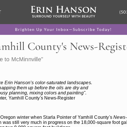
T
(50
Brighten Up Your Inbox—Subscribe Today!
amhill County's News-Regist
e to McMinnville"
ike Erin Hanson’s color-saturated landscapes.
napping them up before the oils are dry and
sy planning, mixing colors and painting".
inter, Yamhill County's News-Register
e Oregon winter when Starla Pointer of Yamhill County's
News-
 was still very much in progress on the 18,000-square foot galle