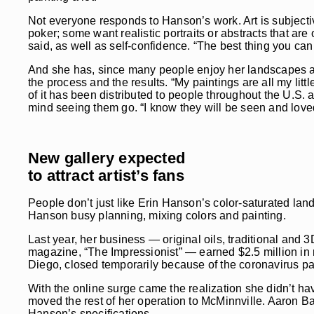
Not everyone responds to Hanson’s work. Art is subjectiv
poker; some want realistic portraits or abstracts that are 
said, as well as self-confidence. “The best thing you can d
And she has, since many people enjoy her landscapes a
the process and the results. “My paintings are all my li
of it has been distributed to people throughout the U.S. 
mind seeing them go. “I know they will be seen and loved
New gallery expected
to attract artist’s fans
People don’t just like Erin Hanson’s color-saturated la
Hanson busy planning, mixing colors and painting.
Last year, her business — original oils, traditional and 
magazine, “The Impressionist” — earned $2.5 million in
Diego, closed temporarily because of the coronavirus pa
With the online surge came the realization she didn’t ha
moved the rest of her operation to McMinnville. Aaron Bak
Hanson’s specifications.