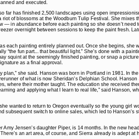
 planned and executed.
who so far has finished 2,500 landscapes using open impressioni
 a riot of blossoms at the Woodburn Tulip Festival. She mixes 
llow — in abundance before each painting so she doesn’t need 
reezer overnight between sessions to keep the paint fresh. Late
has each painting entirely planned out. Once she begins, she w
lly “the fun part... that beautiful light.” She’s done with a pai
y squint at the seemingly finished painting, or snap a picture 
ignature as a final approval.
o my plan,” she said. Hanson was born in Portland in 1981. In th
orerunner of what is now Sheridan’s Delphian School. Hanson 
es, where their mother taught. The education she received ther
earning and applying what I learn to real life,” said Hanson, 
he wanted to return to Oregon eventually so the young girl wo
d subsequent switch to online sales, which led to Hanson’s st
r Amy Jensen’s daughter Piper, is 14 months. In the new headq
here’s an art area, of course, and Sierra already is adept at 