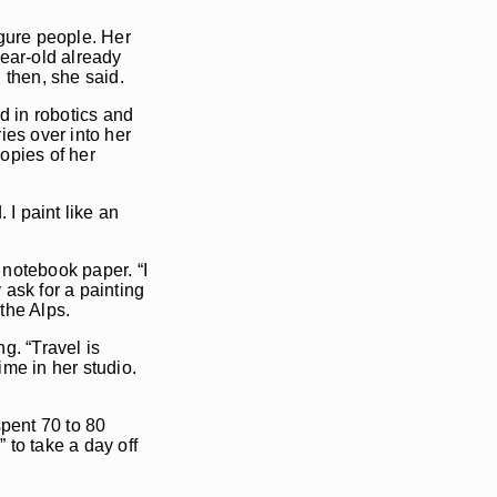
igure people. Her
year-old already
n then, she said.
ed in robotics and
ies over into her
copies of her
 I paint like an
f notebook paper. “I
ask for a painting
 the Alps.
g. “Travel is
me in her studio.
spent 70 to 80
 to take a day off