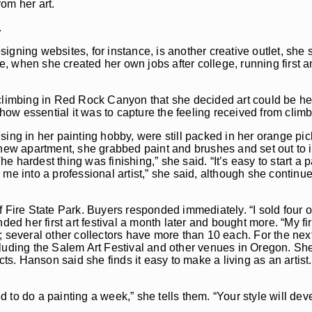
om her art.
.
igning websites, for instance, is another creative outlet, she 
, when she created her own jobs after college, running first a
climbing in Red Rock Canyon that she decided art could be her 
 how essential it was to capture the feeling received from climb
sing in her painting hobby, were still packed in her orange pic
 new apartment, she grabbed paint and brushes and set out to i
hardest thing was finishing,” she said. “It’s easy to start a pa
ned me into a professional artist,” she said, although she contin
 Fire State Park. Buyers responded immediately. “I sold four oi
ed her first art festival a month later and bought more. “My firs
; several other collectors have more than 10 each. For the nex
cluding the Salem Art Festival and other venues in Oregon. S
cts. Hanson said she finds it easy to make a living as an artist
eed to do a painting a week,” she tells them. “Your style will d