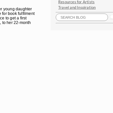
Resources for Artists
Travel and Inspiration
her young daughter
for book fulfilment
e to get a first
, to her 22-month