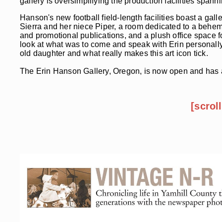
gallery is oversimplifying the production facilities spann
Hanson's new football field-length facilities boast a gal
Sierra and her niece Piper, a room dedicated to a behem
and promotional publications, and a plush office space for
look at what was to come and speak with Erin personally
old daughter and what really makes this art icon tick.
The Erin Hanson Gallery, Oregon, is now open and has al
[scrol