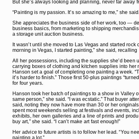
But she’s always looking and planning, never far away fr
“Painting is my passion. It’s so amazing to me,” she said
She appreciates the business side of her work, too — des
business basics, from marketing to shipping merchandise
a storage unit auction business.
It wasn’t until she moved to Las Vegas and started rock 
morning in Vegas, I started painting,” she said, recalling
All her possessions, including the supplies she’d been u
carrying boxes of clothing and kitchen supplies into her
Hanson set a goal of completing one painting a week. “The 
it’s harder to finish.” Those first 50-plus paintings “tur
for four years.
Hanson took her batch of paintings to a show in Valley of
same person,” she said. “I was ecstatic.” That buyer attend
said, noting they now have more than 30 or her originals
spent most weekends selling at festivals and events, in
exhibits, her own galleries and a line of prints and produ
buy art,” she said. “I can’t make art fast enough!”
Her advice to future artists is to follow her lead. “You n
painting a lot.”