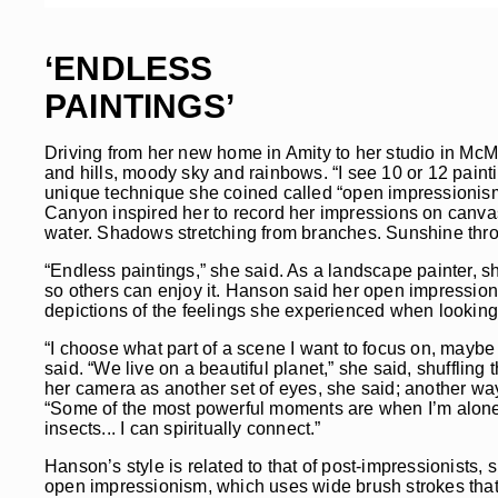
‘ENDLESS
PAINTINGS’
Driving from her new home in Amity to her studio in McMi
and hills, moody sky and rainbows. “I see 10 or 12 pain
unique technique she coined called “open impressionism.
Canyon inspired her to record her impressions on canvas
water. Shadows stretching from branches. Sunshine thr
“Endless paintings,” she said. As a landscape painter, sh
so others can enjoy it. Hanson said her open impressionis
depictions of the feelings she experienced when looking at
“I choose what part of a scene I want to focus on, maybe d
said. “We live on a beautiful planet,” she said, shuffling
her camera as another set of eyes, she said; another wa
“Some of the most powerful moments are when I’m alone a
insects... I can spiritually connect.”
Hanson’s style is related to that of post-impressionists,
open impressionism, which uses wide brush strokes that