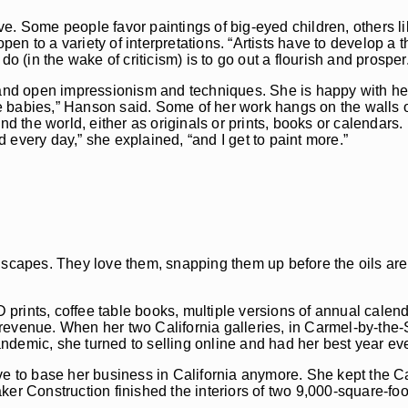
e. Some people favor paintings of big-eyed children, others l
open to a variety of interpretations. “Artists have to develop a t
o (in the wake of criticism) is to go out a flourish and prosper
nd open impressionism and techniques. She is happy with he
ttle babies,” Hanson said. Some of her work hangs on the walls
and the world, either as originals or prints, books or calendar
 every day,” she explained, “and I get to paint more.”
ndscapes. They love them, snapping them up before the oils ar
3D prints, coffee table books, multiple versions of annual cale
 revenue. When her two California galleries, in Carmel-by-th
ndemic, she turned to selling online and had her best year eve
ve to base her business in California anymore. She kept the Ca
er Construction finished the interiors of two 9,000-square-foo