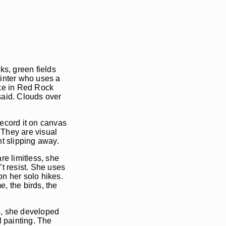
ks, green fields
ainter who uses a
ike in Red Rock
said. Clouds over
record it on canvas
 They are visual
ht slipping away.
re limitless, she
’t resist. She uses
on her solo hikes.
, the birds, the
go, she developed
 painting. The