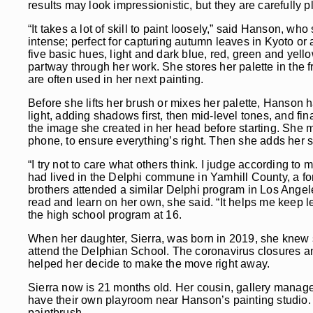
results may look impressionistic, but they are carefully
“It takes a lot of skill to paint loosely,” said Hanson, 
intense; perfect for capturing autumn leaves in Kyoto or
five basic hues, light and dark blue, red, green and ye
partway through her work. She stores her palette in the f
are often used in her next painting.
Before she lifts her brush or mixes her palette, Hanson 
light, adding shadows first, then mid-level tones, and fina
the image she created in her head before starting. She ma
phone, to ensure everything’s right. Then she adds her s
“I try not to care what others think. I judge according t
had lived in the Delphi commune in Yamhill County, a f
brothers attended a similar Delphi program in Los Angel
read and learn on her own, she said. “It helps me keep l
the high school program at 16.
When her daughter, Sierra, was born in 2019, she knew s
attend the Delphian School. The coronavirus closures an
helped her decide to make the move right away.
Sierra now is 21 months old. Her cousin, gallery manage
have their own playroom near Hanson’s painting studio. T
paintbrush.