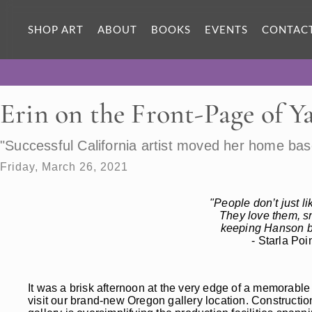
SHOP ART
ABOUT
BOOKS
EVENTS
CONTAC
Erin on the Front-Page of Y
"Successful California artist moved her home bas
Friday, March 26, 2021
"People don’t just l
They love them, s
keeping Hanson bu
- Starla Po
It was a brisk afternoon at the very edge of a memorabl
visit our brand-new Oregon gallery location. Construction