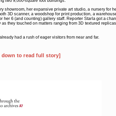
ing two 9,000-square foot buildings.
lery showroom, her expansive private art studio, a nursery for 
oth 3D scanner, a woodshop for print production, a warehouse 
 her 6 (and counting) gallery staff. Reporter Starla got a chanc
 as they touched on matters ranging from 3D textured replicas
ready had a rush of eager visitors from near and far.
l down to read full story]