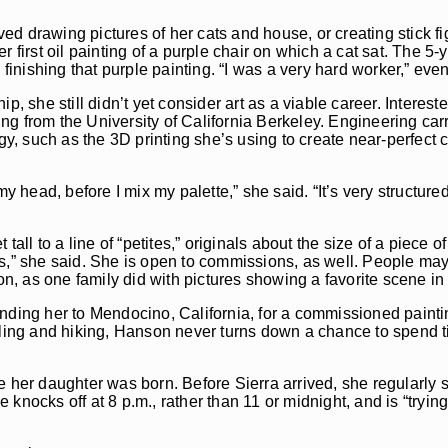
d drawing pictures of her cats and house, or creating stick f
 first oil painting of a purple chair on which a cat sat. The 5-
 finishing that purple painting. “I was a very hard worker,” eve
p, she still didn’t yet consider art as a viable career. Interest
g from the University of California Berkeley. Engineering carr
gy, such as the 3D printing she’s using to create near-perfect 
y head, before I mix my palette,” she said. “It’s very structured.
tall to a line of “petites,” originals about the size of a piece o
s,” she said. She is open to commissions, as well. People may 
on, as one family did with pictures showing a favorite scene in
nding her to Mendocino, California, for a commissioned paintin
eling and hiking, Hanson never turns down a chance to spend ti
e her daughter was born. Before Sierra arrived, she regularly 
nocks off at 8 p.m., rather than 11 or midnight, and is “trying”