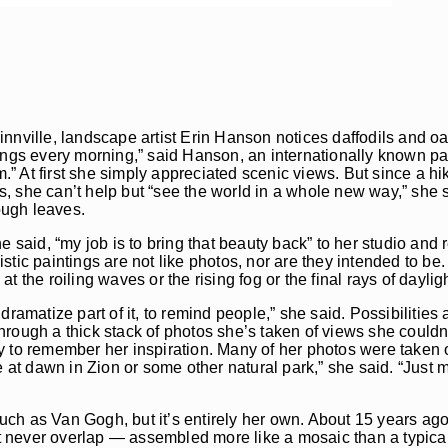
nnville, landscape artist Erin Hanson notices daffodils and oa
tings every morning,” said Hanson, an internationally known p
” At first she simply appreciated scenic views. But since a h
, she can’t help but “see the world in a whole new way,” she 
ough leaves.
e said, “my job is to bring that beauty back” to her studio and 
tic paintings are not like photos, nor are they intended to be.
 the roiling waves or the rising fog or the final rays of daylig
ramatize part of it, to remind people,” she said. Possibilities a
 through a thick stack of photos she’s taken of views she couldn
y to remember her inspiration. Many of her photos were taken 
t dawn in Zion or some other natural park,” she said. “Just me
 such as Van Gogh, but it’s entirely her own. About 15 years a
 never overlap — assembled more like a mosaic than a typical