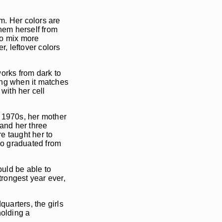
sm. Her colors are
them herself from
to mix more
r, leftover colors
orks from dark to
nting when it matches
with her cell
e 1970s, her mother
and her three
e taught her to
who graduated from
uld be able to
rongest year ever,
uarters, the girls
holding a