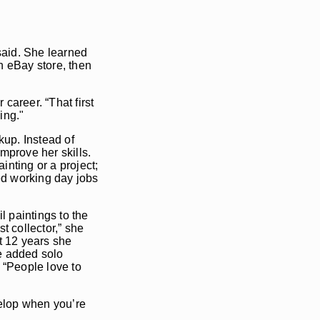
said. She learned
n eBay store, then
career. “That first
ing."
kup. Instead of
mprove her skills.
inting or a project;
ued working day jobs
l paintings to the
t collector,” she
t 12 years she
he added solo
. “People love to
evelop when you’re