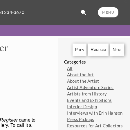
3) 334-3670
MENU
er
Prev
Random
Next
Categories
All
About the Art
About the Artist
Artist Adventure Series
Artists from History
Events and Exhibitions
Interior Design
Interviews with Erin Hanson
Press Pickups
Register
came to
ry. To call it a
Resources for Art Collectors