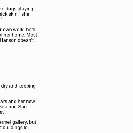
ike dogs playing
hick skin,” she
.”
r own work, both
 of her home. Most
s. Hanson doesn’t
e dry and keeping
ndars and her new
e-Sea and San
r.
rmel gallery, but
t buildings to