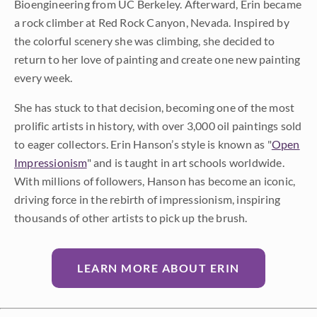
Bioengineering from UC Berkeley. Afterward, Erin became
a rock climber at Red Rock Canyon, Nevada. Inspired by
the colorful scenery she was climbing, she decided to
return to her love of painting and create one new painting
every week.
She has stuck to that decision, becoming one of the most
prolific artists in history, with over 3,000 oil paintings sold
to eager collectors. Erin Hanson’s style is known as "
Open
Impressionism
" and is taught in art schools worldwide.
With millions of followers, Hanson has become an iconic,
driving force in the rebirth of impressionism, inspiring
thousands of other artists to pick up the brush.
LEARN MORE ABOUT ERIN