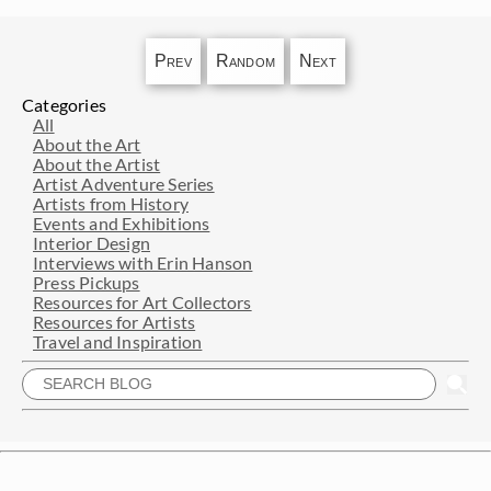
Prev
Random
Next
Categories
All
About the Art
About the Artist
Artist Adventure Series
Artists from History
Events and Exhibitions
Interior Design
Interviews with Erin Hanson
Press Pickups
Resources for Art Collectors
Resources for Artists
Travel and Inspiration