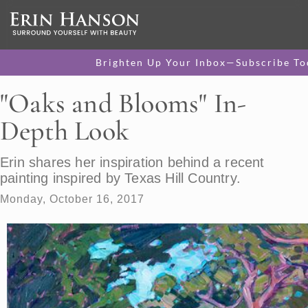
Brighten Up Your Inbox—Subscribe To
"Oaks and Blooms" In-
Depth Look
Erin shares her inspiration behind a recent
painting inspired by Texas Hill Country.
Monday, October 16, 2017