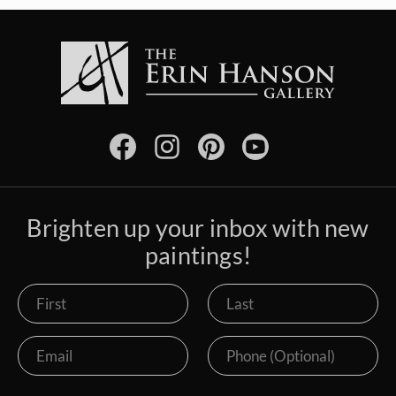
Brighten up your inbox with new
paintings!