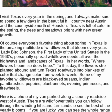
I visit Texas every year in the spring, and I always make sure
to spend a few days in the beautiful hill country near Austin
and the countryside north of Houston. Texas is full of color in
the spring, the trees and meadows bright with new green
growth.
Of course everyone's favorite thing about spring in Texas is
the amazing multitude of wildflowers that bloom every year.
Lady Bird Johnson, the First Lady of the United States in the
1960's, personally spread wildflower seeds all over the
highways and landscapes of Texas. In her words, "Where
flowers bloom, so does hope." To this day, the flowers she
planted abound and turn Texas' roadways into blankets of
color that change color from week to week. Some of my
favorite wildflowers are black-eyed susans, Indian
paintbrushes, poppies, bluebonnets, evening primroses, and
firewheels.
Here is a photo of my van parked along a country roadside
west of Austin. There are wildflower trails you can follow
through the winding hills and farmlands to see the best of the
yearly blooms. If you are lucky, you can see the whole range