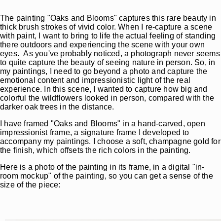
The painting "Oaks and Blooms" captures this rare beauty in
thick brush strokes of vivid color. When I re-capture a scene
with paint, I want to bring to life the actual feeling of standing
there outdoors and experiencing the scene with your own
eyes. As you've probably noticed, a photograph never seems
to quite capture the beauty of seeing nature in person. So, in
my paintings, I need to go beyond a photo and capture the
emotional content and impressionistic light of the real
experience. In this scene, I wanted to capture how big and
colorful the wildflowers looked in person, compared with the
darker oak trees in the distance.
I have framed "Oaks and Blooms" in a hand-carved, open
impressionist frame, a signature frame I developed to
accompany my paintings. I choose a soft, champagne gold for
the finish, which offsets the rich colors in the painting.
Here is a photo of the painting in its frame, in a digital "in-
room mockup" of the painting, so you can get a sense of the
size of the piece: