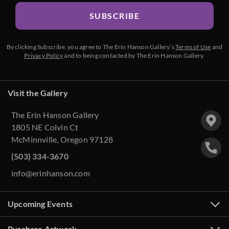
SUBSCRIBE
By clicking Subscribe, you agree to The Erin Hanson Gallery’s
Terms of Use
and
Privacy Policy
and to being contacted by The Erin Hanson Gallery.
Visit the Gallery
The Erin Hanson Gallery
1805 NE Colvin Ct
McMinnville, Oregon 97128
(503) 334-3670
info@erinhanson.com
Upcoming Events
Purchase Artwork