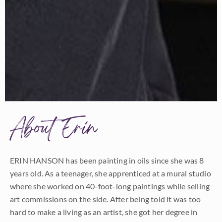
About Erin
ERIN HANSON has been painting in oils since she was 8
years old. As a teenager, she apprenticed at a mural studio
where she worked on 40-foot-long paintings while selling
art commissions on the side. After being told it was too
hard to make a living as an artist, she got her degree in