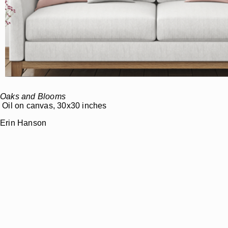
Oaks and Blooms
Oil on canvas, 30x30 inches
Erin Hanson