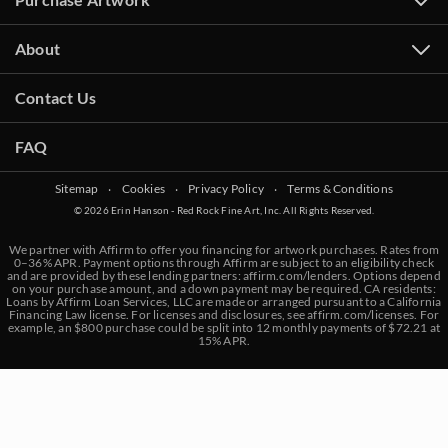
About
Contact Us
FAQ
Sitemap
‧
Cookies
‧
Privacy Policy
‧
Terms & Conditions
© 2026 Erin Hanson - Red Rock Fine Art, Inc. All Rights Reserved.
We partner with Affirm to offer you financing for artwork purchases. Rates from
0–36% APR. Payment options through Affirm are subject to an eligibility check
and are provided by these lending partners:
affirm.com/lenders
. Options depend
on your purchase amount, and a down payment may be required. CA residents:
Loans by Affirm Loan Services, LLC are made or arranged pursuant to a California
Financing Law license. For licenses and disclosures, see
affirm.com/licenses
. For
example, an $800 purchase could be split into 12 monthly payments of $72.21 at
15% APR.