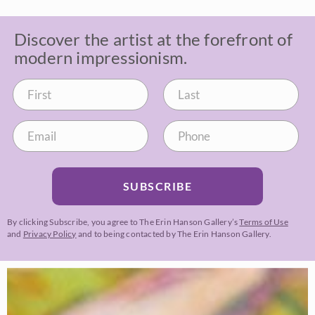
Discover the artist at the forefront of
modern impressionism.
SUBSCRIBE
By clicking Subscribe, you agree to The Erin Hanson Gallery’s
Terms of Use
and
Privacy Policy
and to being contacted by The Erin Hanson Gallery.