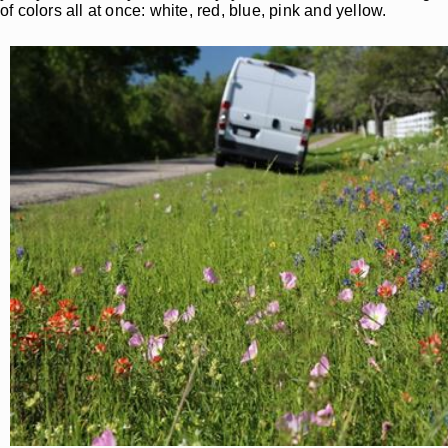
of colors all at once: white, red, blue, pink and yellow.