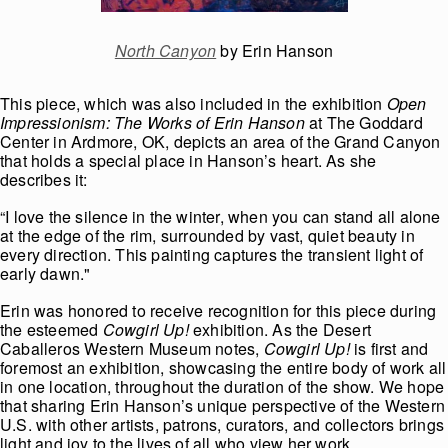
North Canyon
by Erin Hanson
This piece, which was also included in the exhibition
Open
Impressionism: The Works of Erin Hanson
at The Goddard
Center in Ardmore, OK, depicts an area of the Grand Canyon
that holds a special place in Hanson’s heart. As she
describes it:
“I love the silence in the winter, when you can stand all alone
at the edge of the rim, surrounded by vast, quiet beauty in
every direction. This painting captures the transient light of
early dawn."
Erin was honored to receive recognition for this piece during
the esteemed
Cowgirl Up!
exhibition. As the Desert
Caballeros Western Museum notes,
Cowgirl Up!
is first and
foremost an exhibition, showcasing the entire body of work all
in one location, throughout the duration of the show. We hope
that sharing Erin Hanson’s unique perspective of the Western
U.S. with other artists, patrons, curators, and collectors brings
light and joy to the lives of all who view her work.