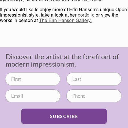
If you would like to enjoy more of Erin Hanson’s unique Open
Impressionist style, take a look at her
portfolio
or view the
works in person at
The Erin Hanson Gallery.
Discover the artist at the forefront of
modern impressionism.
SUBSCRIBE