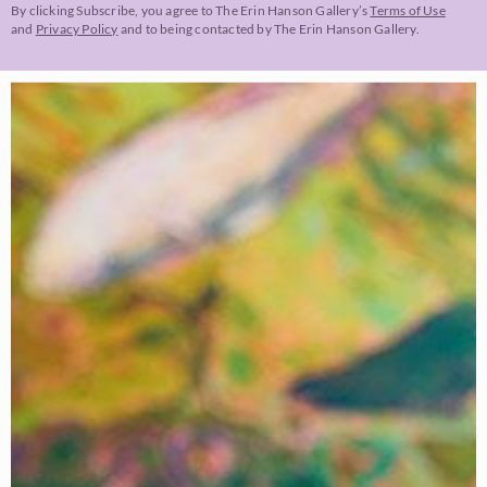
By clicking Subscribe, you agree to The Erin Hanson Gallery’s
Terms of Use
and
Privacy Policy
and to being contacted by The Erin Hanson Gallery.