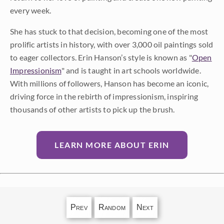
every week.
She has stuck to that decision, becoming one of the most
prolific artists in history, with over 3,000 oil paintings sold
to eager collectors. Erin Hanson’s style is known as "
Open
Impressionism
" and is taught in art schools worldwide.
With millions of followers, Hanson has become an iconic,
driving force in the rebirth of impressionism, inspiring
thousands of other artists to pick up the brush.
LEARN MORE ABOUT ERIN
Prev
Random
Next