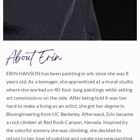
About Erin
ERIN HANSON has been painting in oils since she was 8
years old. As a teenager, she apprenticed at a mural studio
where she worked on 40-foot-long paintings while selling
art commissions on the side. After being told it was too
hard to make a living as an artist, she got her degree in
Bioengineering from UC Berkeley. Afterward, Erin became
a rock climber at Red Rock Canyon, Nevada. Inspired by
the colorful scenery she was climbing, she decided to
return to her love of painting and create one new painting