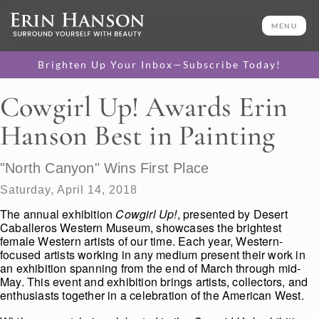
MENU
Brighten Up Your Inbox—Subscribe Today!
Cowgirl Up! Awards Erin
Hanson Best in Painting
"North Canyon" Wins First Place
Saturday, April 14, 2018
The annual exhibition
Cowgirl Up!
, presented by Desert
Caballeros Western Museum, showcases the brightest
female Western artists of our time. Each year, Western-
focused artists working in any medium present their work in
an exhibition spanning from the end of March through mid-
May. This event and exhibition brings artists, collectors, and
enthusiasts together in a celebration of the American West.