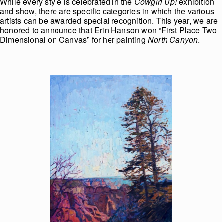
While every style is celebrated in the
Cowgirl Up!
exhibition
and show, there are specific categories in which the various
artists can be awarded special recognition. This year, we are
honored to announce that Erin Hanson won “First Place Two
Dimensional on Canvas” for her painting
North Canyon
.