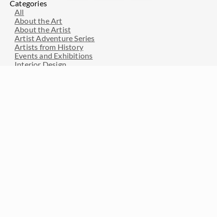
Categories
All
About the Art
About the Artist
Artist Adventure Series
Artists from History
Events and Exhibitions
Interior Design
Interviews with Erin Hanson
Press Pickups
Resources for Art Collectors
Resources for Artists
Travel and Inspiration