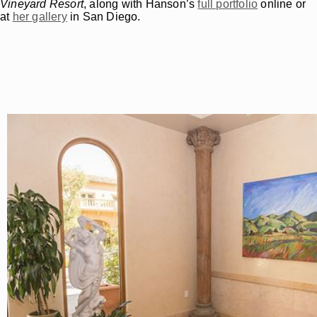
Vineyard Resort
, along with Hanson’s
full portfolio
online or
at
her gallery
in San Diego.