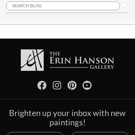
Brighten up your inbox with new
paintings!