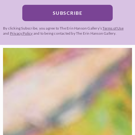
SUBSCRIBE
By clicking Subscribe, you agree to The Erin Hanson Gallery’s
Terms of Use
and
Privacy Policy
and to being contacted by The Erin Hanson Gallery.