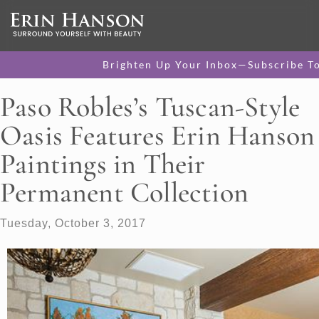
Brighten Up Your Inbox—Subscribe T
Paso Robles’s Tuscan-Style
Oasis Features Erin Hanson
Paintings in Their
Permanent Collection
Tuesday, October 3, 2017