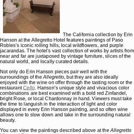
The California collection by Erin
Hanson at the Allegretto Hotel features paintings of Paso
Robles’s iconic rolling hills, local wildflowers, and purple
jacarandas. The hotel's vast collection of works by artists from
near and far are juxtaposed by vintage furniture, slices of the
natural world, and locally curated details.
Not only do Erin Hanson pieces pair well with the
surroundings of the
Allegretto
, but they are also ideally
enjoyed with the wine on offer through the tasting room or the
restaurant
Cello
. Hanson’s unique style and vivacious color
combinations are best examined with a bold red Zinfandel,
bright Rose, or local Chardonnay in hand. Viewers must take
the time to languish in the interaction of light and color
displayed in every Erin Hanson painting, and so often wine
allows one to slow down and take in the surrounding natural
beauty.
You can view the paintings described above at the
Allegretto