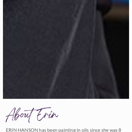
About Erin
ERIN HANSON has been painting in oils since she was 8