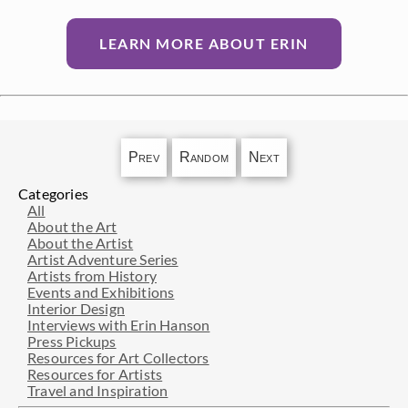
LEARN MORE ABOUT ERIN
Prev
Random
Next
Categories
All
About the Art
About the Artist
Artist Adventure Series
Artists from History
Events and Exhibitions
Interior Design
Interviews with Erin Hanson
Press Pickups
Resources for Art Collectors
Resources for Artists
Travel and Inspiration