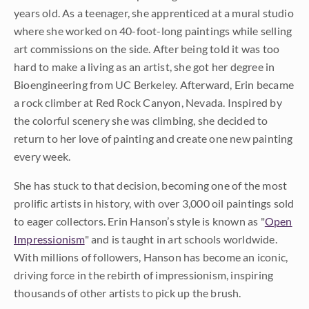
years old. As a teenager, she apprenticed at a mural studio
where she worked on 40-foot-long paintings while selling
art commissions on the side. After being told it was too
hard to make a living as an artist, she got her degree in
Bioengineering from UC Berkeley. Afterward, Erin became
a rock climber at Red Rock Canyon, Nevada. Inspired by
the colorful scenery she was climbing, she decided to
return to her love of painting and create one new painting
every week.
She has stuck to that decision, becoming one of the most
prolific artists in history, with over 3,000 oil paintings sold
to eager collectors. Erin Hanson’s style is known as "
Open
Impressionism
" and is taught in art schools worldwide.
With millions of followers, Hanson has become an iconic,
driving force in the rebirth of impressionism, inspiring
thousands of other artists to pick up the brush.