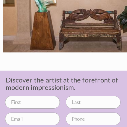
Discover the artist at the forefront of
modern impressionism.