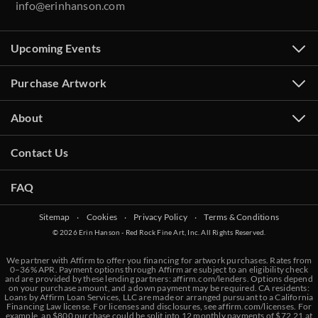
info@erinhanson.com
Upcoming Events
Purchase Artwork
About
Contact Us
FAQ
Sitemap
‧
Cookies
‧
Privacy Policy
‧
Terms & Conditions
© 2026 Erin Hanson - Red Rock Fine Art, Inc. All Rights Reserved.
We partner with Affirm to offer you financing for artwork purchases. Rates from
0–36% APR. Payment options through Affirm are subject to an eligibility check
and are provided by these lending partners:
affirm.com/lenders
. Options depend
on your purchase amount, and a down payment may be required. CA residents:
Loans by Affirm Loan Services, LLC are made or arranged pursuant to a California
Financing Law license. For licenses and disclosures, see
affirm.com/licenses
. For
example, an $800 purchase could be split into 12 monthly payments of $72.21 at