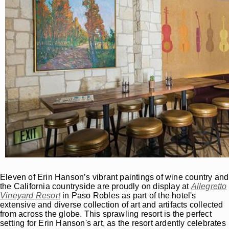
Eleven of Erin Hanson’s vibrant paintings of wine country and
the California countryside are proudly on display at
Allegretto
Vineyard Resort
in Paso Robles as part of the hotel's
extensive and diverse collection of art and artifacts collected
from across the globe. This sprawling resort is the perfect
setting for Erin Hanson's art, as the resort ardently celebrates