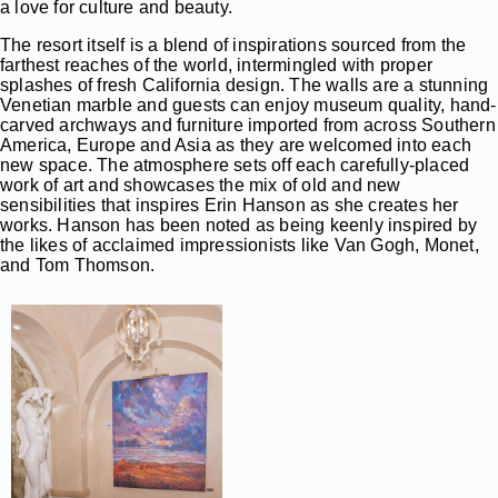
a love for culture and beauty.
The resort itself is a blend of inspirations sourced from the
farthest reaches of the world, intermingled with proper
splashes of fresh California design. The walls are a stunning
Venetian marble and guests can enjoy museum quality, hand-
carved archways and furniture imported from across Southern
America, Europe and Asia as they are welcomed into each
new space. The atmosphere sets off each carefully-placed
work of art and showcases the mix of old and new
sensibilities that inspires Erin Hanson as she creates her
works. Hanson has been noted as being keenly inspired by
the likes of acclaimed impressionists like Van Gogh, Monet,
and Tom Thomson.