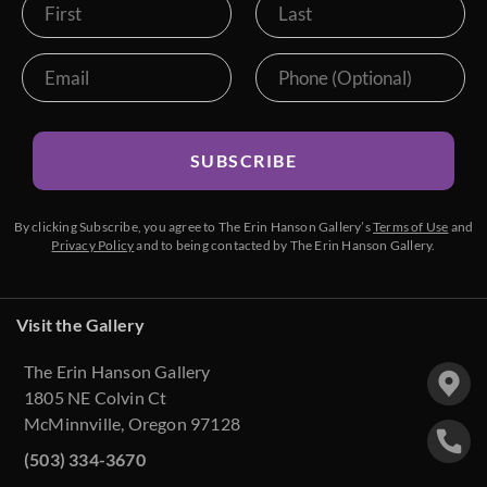
SUBSCRIBE
By clicking Subscribe, you agree to The Erin Hanson Gallery’s
Terms of Use
and
Privacy Policy
and to being contacted by The Erin Hanson Gallery.
Visit the Gallery
The Erin Hanson Gallery
1805 NE Colvin Ct
McMinnville, Oregon 97128
(503) 334-3670