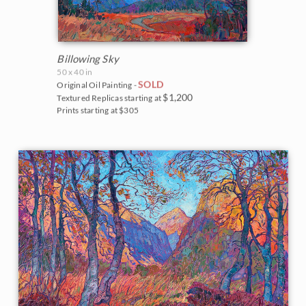
Billowing Sky
50 x 40 in
SOLD
Original Oil Painting -
$1,200
Textured Replicas starting at
Prints starting at $305