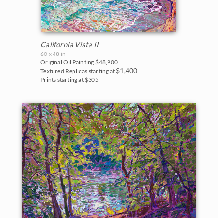
California Vista II
60 x 48 in
Original Oil Painting
$48,900
$1,400
Textured Replicas starting at
Prints starting at $305