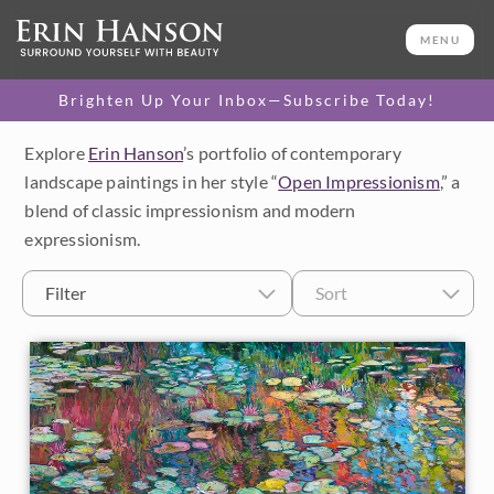
MENU
Brighten Up Your Inbox—Subscribe Today!
Explore
Erin Hanson
’s portfolio of contemporary
Category
landscape paintings in her style “
Open Impressionism
,” a
blend of classic impressionism and modern
Available Originals
expressionism.
3D Textured Replicas
Filter
Sort
Canvas Prints
16x20 Paper Prints
Price
Under $500
Size