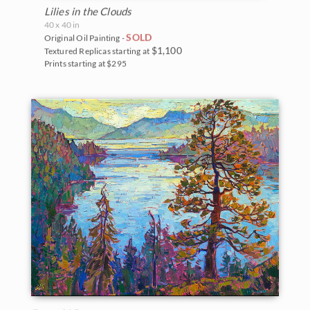
Lilies in the Clouds
40 x 40 in
SOLD
Original Oil Painting -
$1,100
Textured Replicas starting at
Prints starting at $295