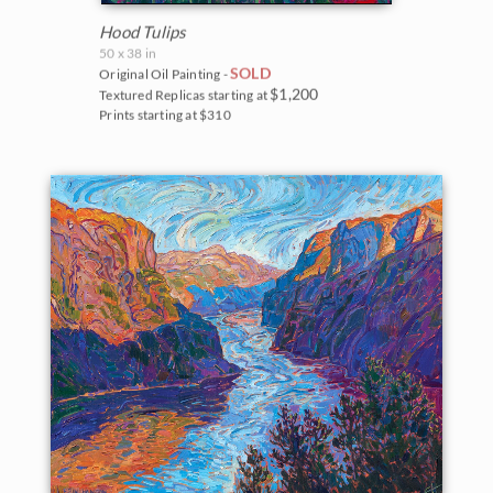
Hood Tulips
50 x 38 in
SOLD
Original Oil Painting -
$1,200
Textured Replicas starting at
Prints starting at $310