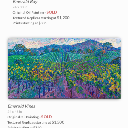
Emerald Bay
24 x 30 in
SOLD
Original Oil Painting -
$1,200
Textured Replicas starting at
Prints starting at $305
Emerald Vines
24 x 48 in
SOLD
Original Oil Painting -
$1,500
Textured Replicas starting at
Prints starting at $340