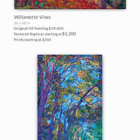
Willamette Vines
36 x 48 in
Original Oil Painting
$29,400
$1,200
Textured Replicas starting at
Prints starting at $310