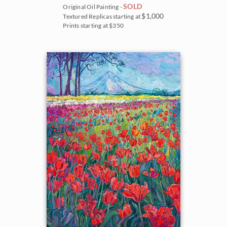
SOLD
Original Oil Painting -
$1,000
Textured Replicas starting at
Prints starting at $350