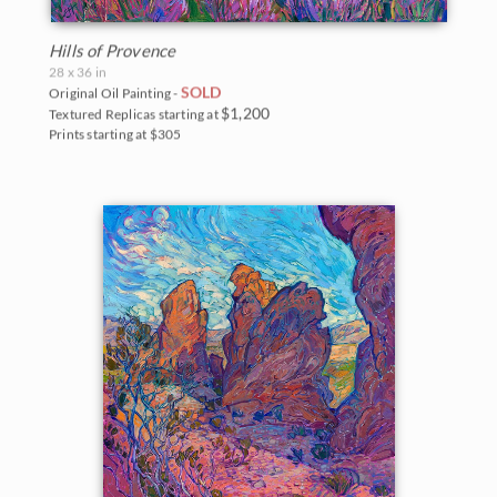
Hills of Provence
28 x 36 in
SOLD
Original Oil Painting -
$1,200
Textured Replicas starting at
Prints starting at $305
BACK TO RESULTS