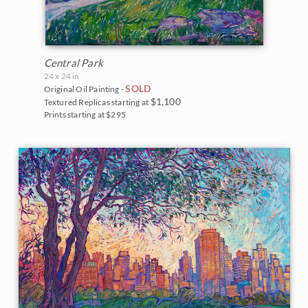
Central Park
24 x 24 in
SOLD
Original Oil Painting -
$1,100
Textured Replicas starting at
Prints starting at $295