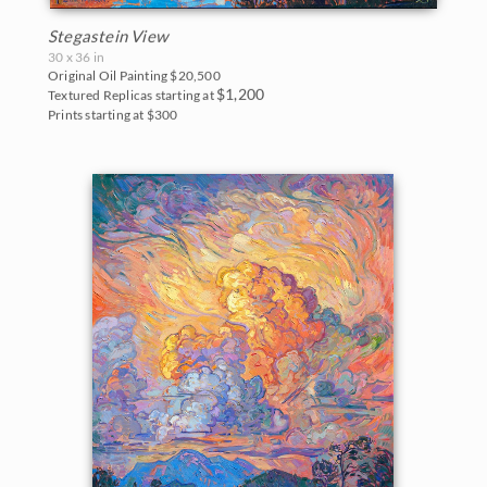
Stegastein View
30 x 36 in
Original Oil Painting
$20,500
$1,200
Textured Replicas starting at
Prints starting at $300