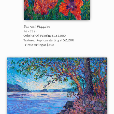
Scarlet Poppies
96 x 72 in
Original Oil Painting
$165,000
$2,200
Textured Replicas starting at
Prints starting at $310