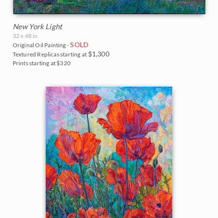
New York Light
32 x 48 in
SOLD
Original Oil Painting -
$1,300
Textured Replicas starting at
Prints starting at $320