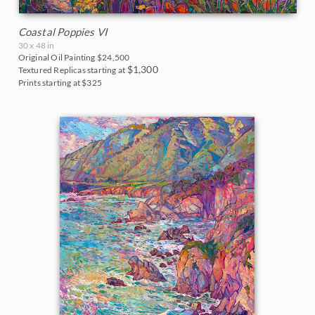
Coastal Poppies VI
30 x 48 in
Original Oil Painting
$24,500
$1,300
Textured Replicas starting at
Prints starting at $325