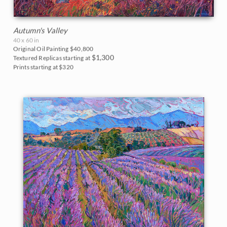
Autumn's Valley
40 x 60 in
Original Oil Painting
$40,800
$1,300
Textured Replicas starting at
Prints starting at $320