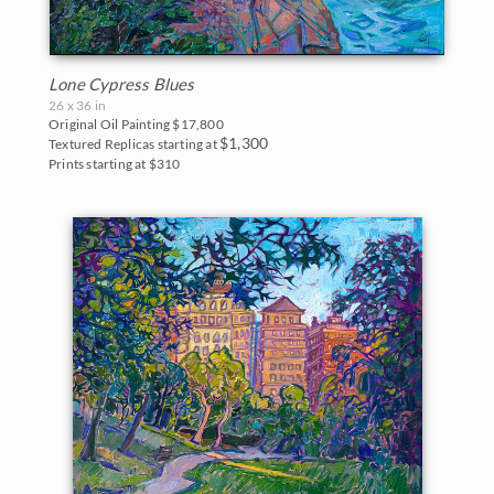
Lone Cypress Blues
26 x 36 in
Original Oil Painting
$17,800
$1,300
Textured Replicas starting at
Prints starting at $310