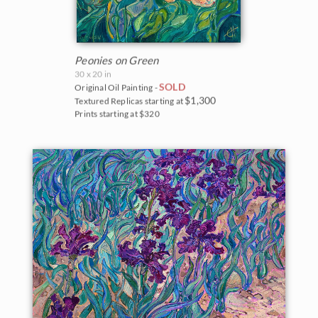
Peonies on Green
30 x 20 in
SOLD
Original Oil Painting -
$1,300
Textured Replicas starting at
Prints starting at $320