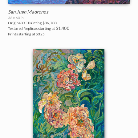
San Juan Madrones
36 x 60 in
Original Oil Painting
$36,700
$1,400
Textured Replicas starting at
Prints starting at $325