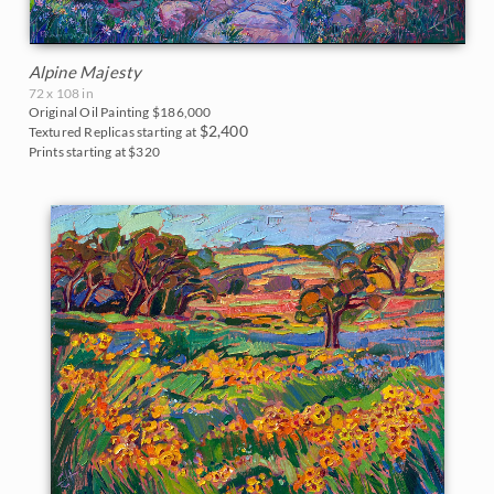
Alpine Majesty
72 x 108 in
Original Oil Painting
$186,000
$2,400
Textured Replicas starting at
Prints starting at $320