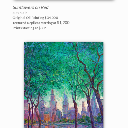
Sunflowers on Red
40 x 50 in
Original Oil Painting
$34,000
$1,200
Textured Replicas starting at
Prints starting at $305