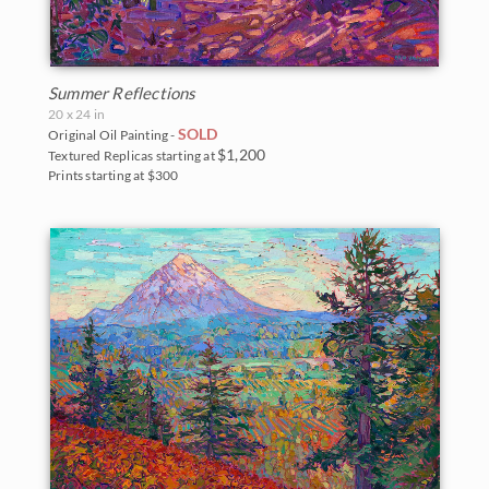
Summer Reflections
20 x 24 in
SOLD
Original Oil Painting -
$1,200
Textured Replicas starting at
Prints starting at $300