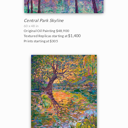
Central Park Skyline
60 x 48 in
Original Oil Painting
$48,900
$1,400
Textured Replicas starting at
Prints starting at $305