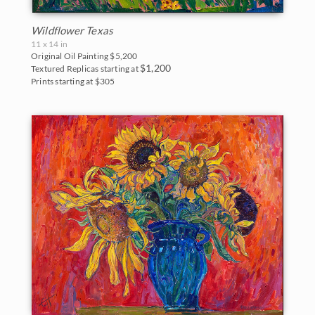
Wildflower Texas
11 x 14 in
Original Oil Painting
$5,200
$1,200
Textured Replicas starting at
Prints starting at $305