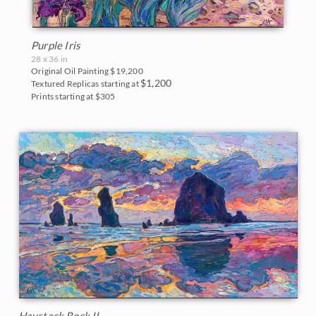
Purple Iris
28 x 36 in
Original Oil Painting
$19,200
$1,200
Textured Replicas starting at
Prints starting at $305
Haystack Rock II