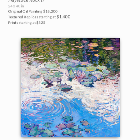
24 x 40 in
Original Oil Painting
$18,200
$1,400
Textured Replicas starting at
Prints starting at $325