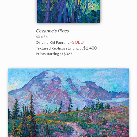
Cezanne's Pines
60 x 36 in
SOLD
Original Oil Painting -
$1,400
Textured Replicas starting at
Prints starting at $325