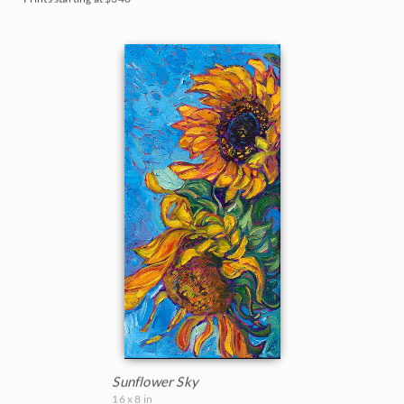
Sunflower Sky
16 x 8 in