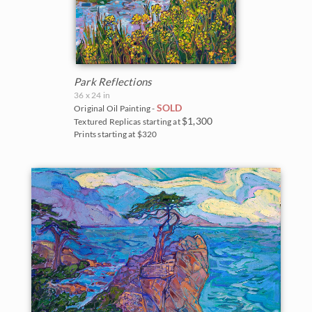
Park Reflections
36 x 24 in
SOLD
Original Oil Painting -
$1,300
Textured Replicas starting at
Prints starting at $320